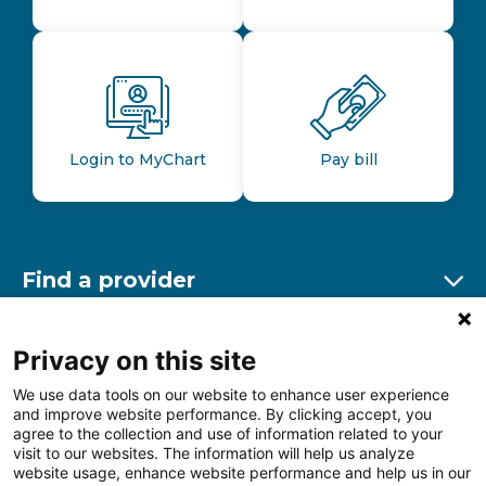
Login to MyChart
Pay bill
Find a provider
Ex
Find a location
Privacy on this site
Ex
We use data tools on our website to enhance user experience
and improve website performance. By clicking accept, you
Other resources
agree to the collection and use of information related to your
Ex
visit to our websites. The information will help us analyze
website usage, enhance website performance and help us in our