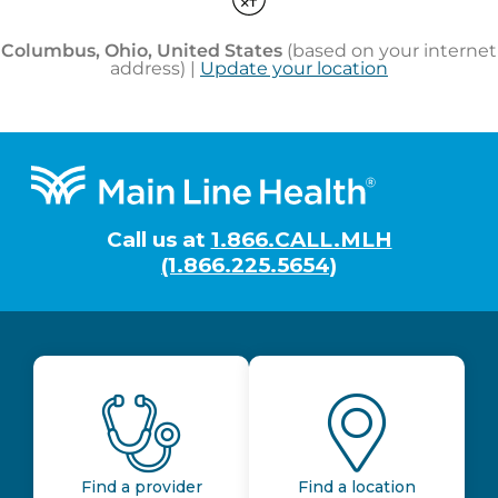
Footer
Call us at
1.866.CALL.MLH
(1.866.225.5654)
Find a provider
Find a location