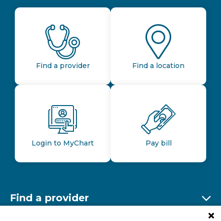
Find a provider
Find a location
Login to MyChart
Pay bill
Find a provider
Ex