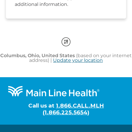
Footer
Call us at
1.866.CALL.MLH
(1.866.225.5654)