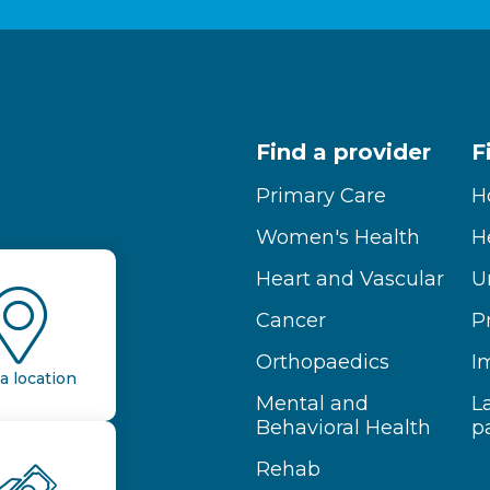
Find a provider
F
Primary Care
H
Women's Health
H
Heart and Vascular
U
Cancer
P
Orthopaedics
I
a location
Mental and
L
Behavioral Health
p
Rehab