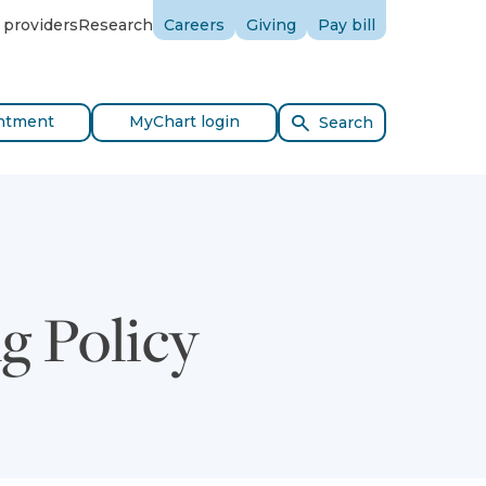
 providers
Research
Careers
Giving
Pay bill
ntment
MyChart login
Search
g Policy