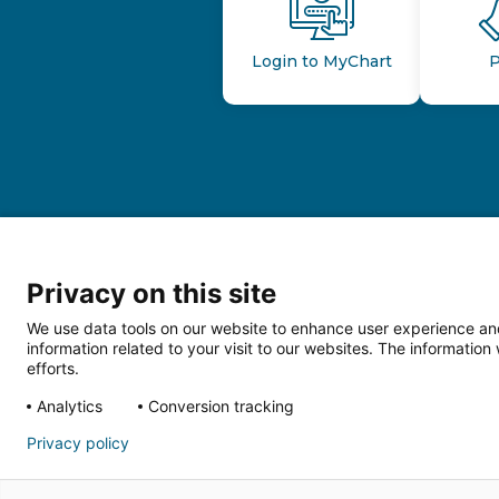
Login to MyChart
P
Privacy on this site
We use data tools on our website to enhance user experience and
information related to your visit to our websites. The informati
efforts.
Follow us o
Analytics
Conversion tracking
Privacy policy
HIPAA Privacy Notice
Price Tran