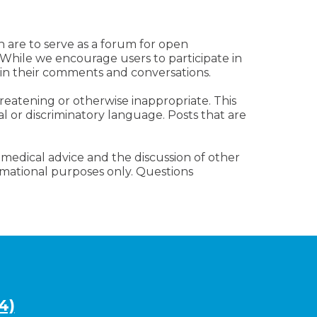
n are to serve as a forum for open
 While we encourage users to participate in
 in their comments and conversations.
reatening or otherwise inappropriate. This
al or discriminatory language. Posts that are
 medical advice and the discussion of other
ormational purposes only. Questions
4)