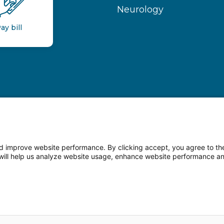
Neurology
ay bill
 improve website performance. By clicking accept, you agree to the
on will help us analyze website usage, enhance website performance a
n Facebook
Follow us on LinkedIn
Follow us o
sparency
Terms of Use
Web Privacy Statement
Non-di
© 2026 Main Line Health