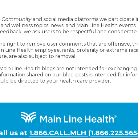
d Community
and social media platforms we participate i
 and wellness topics, news, and Main Line Health events.
 feedback, we ask users to be respectful and considerate
he right to remove user comments that are offensive, th
ain Line Health employee, rants, profanity or extreme raci
ure, are also subject to removal.
 Main Line Health blogs are not intended for exchanging
 information shared on our blog posts is intended for inf
uld be directed to your health care provider.
all us at
1.866.CALL.MLH (1.866.225.565