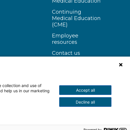
Medical Education
Continuing
Medical Education
(CME)
Employee
resources
Contact us
 collection and use of
Accept all
nd help us in our marketing
n Instagram
Follow us on YouTube
Decline all
scrimination Notice
More Policies
Powered by