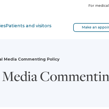
For medical
ies
Patients and visitors
Make an appoi
al Media Commenting Policy
l Media Commentin