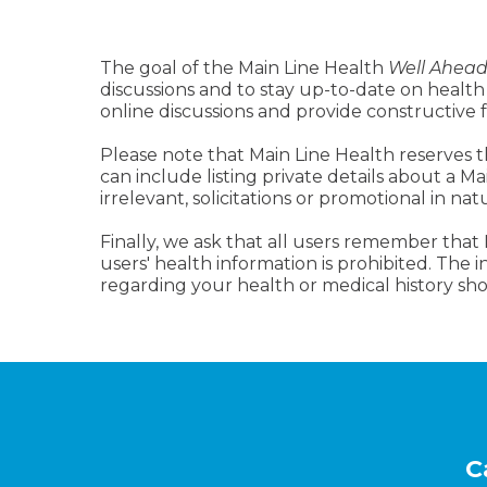
The goal of the Main Line Health
Well Ahea
discussions and to stay up-to-date on health
online discussions and provide constructive
Please note that Main Line Health reserves t
can include listing private details about a M
irrelevant, solicitations or promotional in nat
Finally, we ask that all users remember that
users' health information is prohibited. The
regarding your health or medical history sho
Footer
C