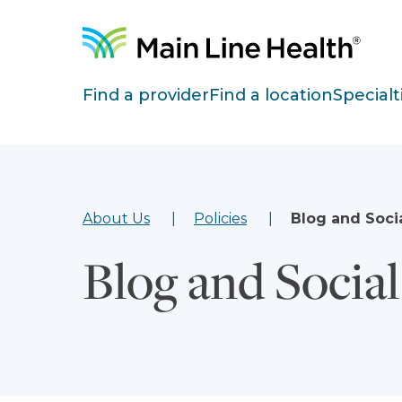
Skip to content
Site Navigation
Find a provider
Find a location
Specialt
About Us
Policies
Blog and Soci
Blog and Socia