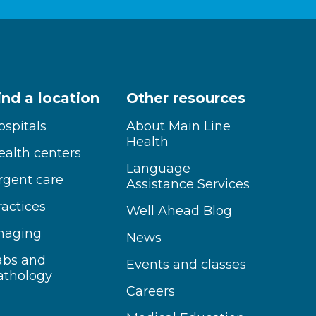
ind a location
Other resources
ospitals
About Main Line
Health
ealth centers
Language
rgent care
Assistance Services
ractices
Well Ahead Blog
maging
News
abs and
Events and classes
athology
Careers