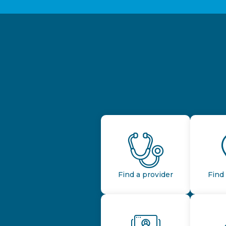
Find a provider
Find 