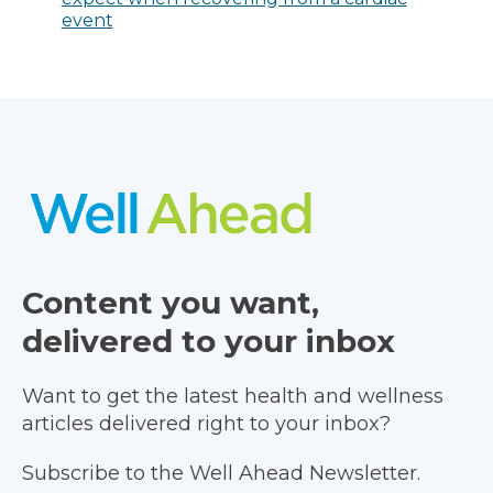
event
Content you want,
delivered to your inbox
Want to get the latest health and wellness
articles delivered right to your inbox?
Subscribe to the Well Ahead Newsletter.