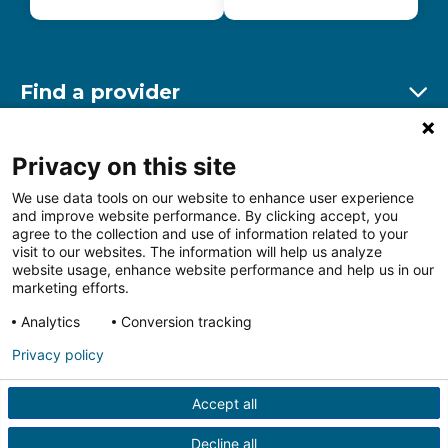
Find a provider
Ex
Find a location
Privacy on this site
Ex
We use data tools on our website to enhance user experience
and improve website performance. By clicking accept, you
Other resources
agree to the collection and use of information related to your
Ex
visit to our websites. The information will help us analyze
website usage, enhance website performance and help us in our
marketing efforts.
Analytics
Conversion tracking
Follow us on Facebook
Follow us on LinkedIn
Follow us on Insta
Follow
Privacy policy
Accept all
HIPAA Privacy Notice
Price Transparency
Terms of
Use
Web Privacy Statement
Non-discrimination
Decline all