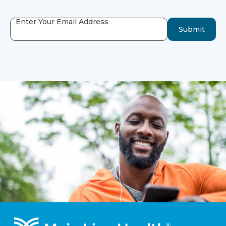
Enter Your Email Address
Submit
Footer