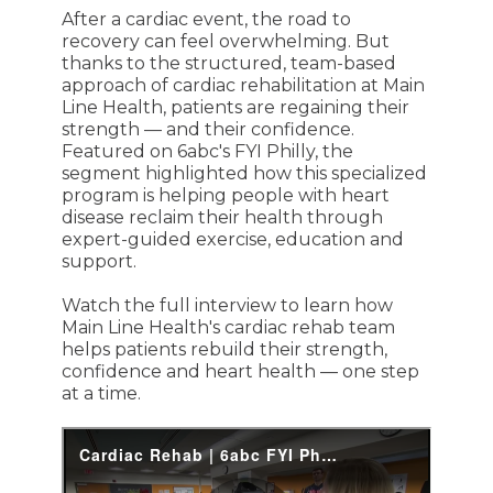
After a cardiac event, the road to
recovery can feel overwhelming. But
thanks to the structured, team-based
approach of cardiac rehabilitation at Main
Line Health, patients are regaining their
strength — and their confidence.
Featured on 6abc's FYI Philly, the
segment highlighted how this specialized
program is helping people with heart
disease reclaim their health through
expert-guided exercise, education and
support.
Watch the full interview to learn how
Main Line Health's cardiac rehab team
helps patients rebuild their strength,
confidence and heart health — one step
at a time.