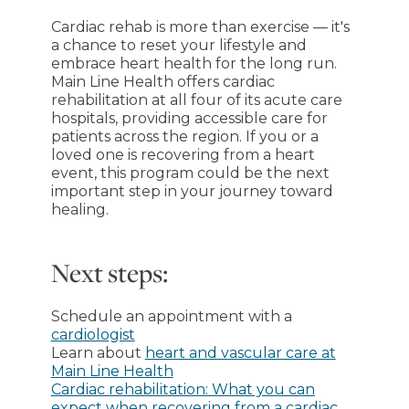
Cardiac rehab is more than exercise — it's
a chance to reset your lifestyle and
embrace heart health for the long run.
Main Line Health offers cardiac
rehabilitation at all four of its acute care
hospitals, providing accessible care for
patients across the region. If you or a
loved one is recovering from a heart
event, this program could be the next
important step in your journey toward
healing.
Next steps:
Schedule an appointment with a
cardiologist
Learn about
heart and vascular care at
Main Line Health
Cardiac rehabilitation: What you can
expect when recovering from a cardiac