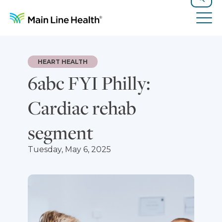
Skip to content
Site Navigation
Search
Tog
HEART HEALTH
6abc FYI Philly:
Cardiac rehab
segment
Tuesday, May 6, 2025