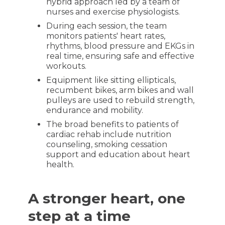
hybrid approach led by a team of
nurses and exercise physiologists.
During each session, the team
monitors patients' heart rates,
rhythms, blood pressure and EKGs in
real time, ensuring safe and effective
workouts.
Equipment like sitting ellipticals,
recumbent bikes, arm bikes and wall
pulleys are used to rebuild strength,
endurance and mobility.
The broad benefits to patients of
cardiac rehab include nutrition
counseling, smoking cessation
support and education about heart
health.
A stronger heart, one
step at a time