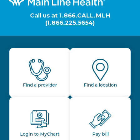
Call us at
1.866.CALL.MLH
(1.866.225.5654)
Find a provider
Find a location
Login to MyChart
Pay bill