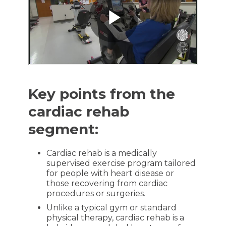
Key points from the
cardiac rehab
segment:
Cardiac rehab is a medically
supervised exercise program tailored
for people with heart disease or
those recovering from cardiac
procedures or surgeries.
Unlike a typical gym or standard
physical therapy, cardiac rehab is a