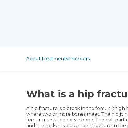
Jump to section
About
Treatments
Providers
What is a hip fractu
A hip fracture is a break in the femur (thigh b
where two or more bones meet. The hip joint 
femur meets the pelvic bone. The ball part of
and the socket is a cup-like structure in th