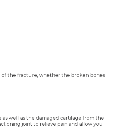
y of the fracture, whether the broken bones
e as well as the damaged cartilage from the
tioning joint to relieve pain and allow you