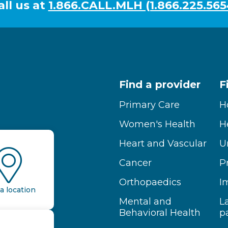
all us at
1.866.CALL.MLH (1.866.225.565
Find a provider
F
Primary Care
H
Women's Health
H
Heart and Vascular
U
Cancer
P
Orthopaedics
I
a location
Mental and
L
Behavioral Health
p