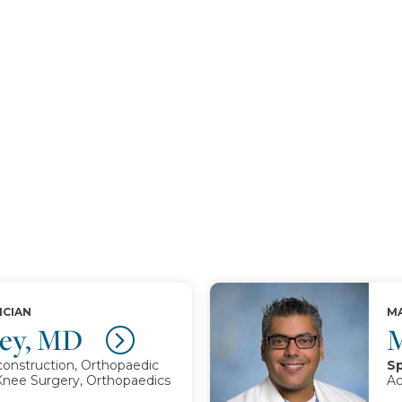
ICIAN
MA
hley, MD
M
onstruction, Orthopaedic
Sp
 Knee Surgery, Orthopaedics
Ac