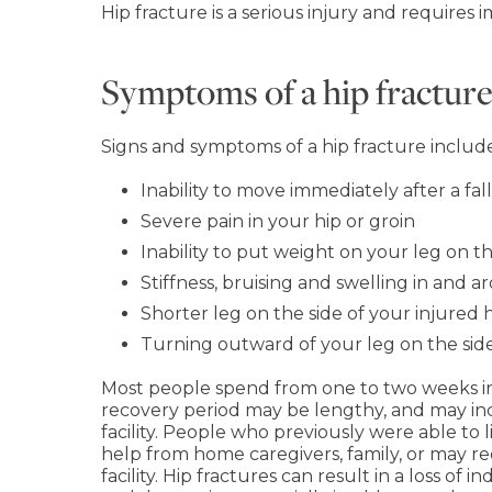
Hip fracture is a serious injury and requires
Symptoms of a hip fractur
Signs and symptoms of a hip fracture include
Inability to move immediately after a fall
Severe pain in your hip or groin
Inability to put weight on your leg on th
Stiffness, bruising and swelling in and 
Shorter leg on the side of your injured 
Turning outward of your leg on the side
Most people spend from one to two weeks in t
recovery period may be lengthy, and may incl
facility. People who previously were able to
help from home caregivers, family, or may re
facility. Hip fractures can result in a loss of