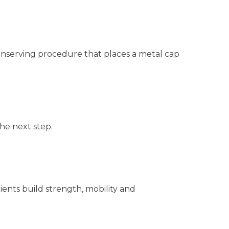
 conserving procedure that places a metal cap
he next step.
ents build strength, mobility and