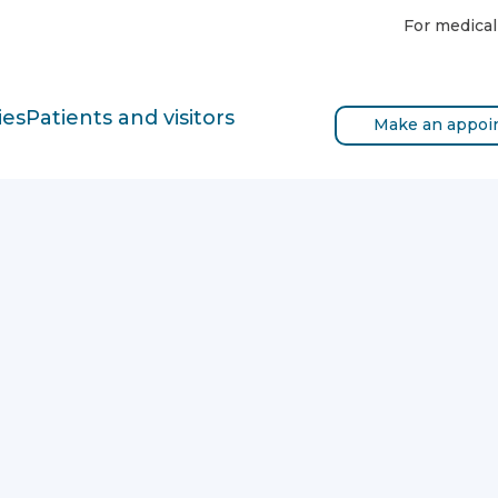
For medical
ies
Patients and visitors
Make an appoi