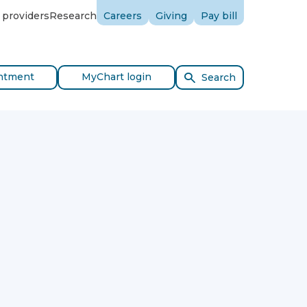
 providers
Research
Careers
Giving
Pay bill
ntment
MyChart login
Search