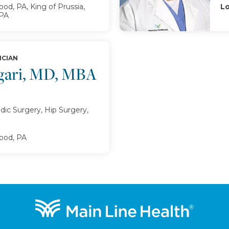
d, PA, King of Prussia,
Lo
 PA
ICIAN
egari, MD, MBA
ic Surgery, Hip Surgery,
od, PA