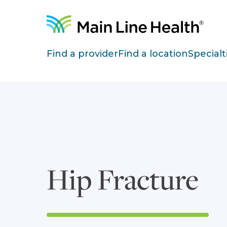
Skip to content
Site Navigation
Find a provider
Find a location
Specialt
Hip Fracture