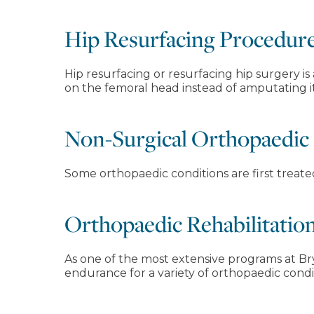
Hip Resurfacing Procedur
Hip resurfacing or resurfacing hip surgery is
on the femoral head instead of amputating it
Non-Surgical Orthopaedic
Some orthopaedic conditions are first treat
Orthopaedic Rehabilitatio
As one of the most extensive programs at Bry
endurance for a variety of orthopaedic condi