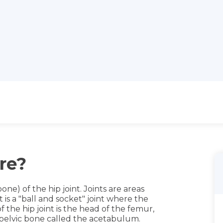
re?
one) of the hip joint. Joints are areas
is a "ball and socket" joint where the
 the hip joint is the head of the femur,
e pelvic bone called the acetabulum.