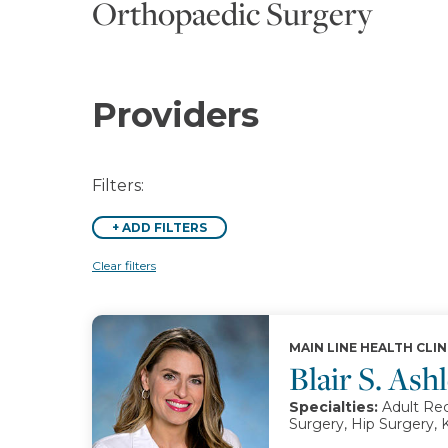
Orthopaedic Surgery
Providers
Filters:
+
ADD FILTERS
Clear filters
MAIN LINE HEALTH CLIN
Blair S. As
Specialties:
Adult Rec
Surgery, Hip Surgery,