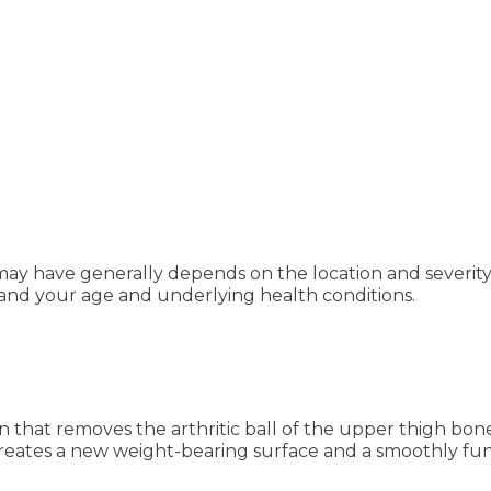
 may have generally depends on the location and severit
, and your age and underlying health conditions.
n that removes the arthritic ball of the upper thigh bon
reates a new weight-bearing surface and a smoothly func