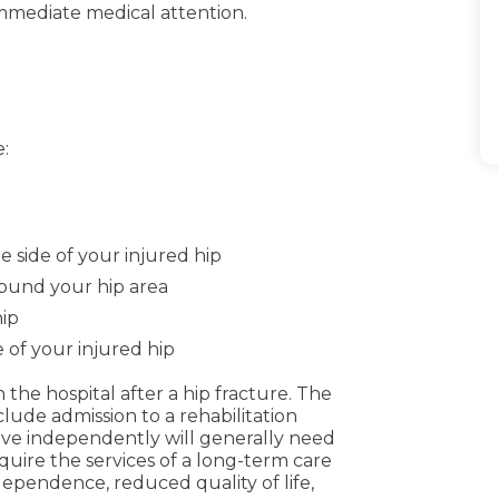
 immediate medical attention.
e
:
e side of your injured hip
around your hip area
hip
 of your injured hip
he hospital after a hip fracture. The
ude admission to a rehabilitation
 live independently will generally need
quire the services of a long-term care
 independence, reduced quality of life,