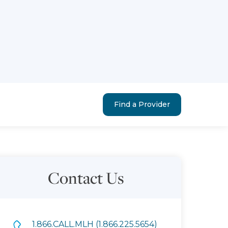
Find a Provider
Contact Us
1.866.CALL.MLH (1.866.225.5654)