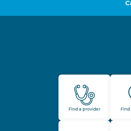
C
Find a provider
Find 