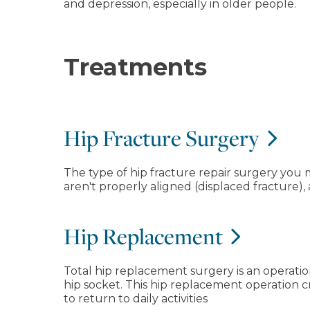
and depression, especially in older people.
Treatments
Hip Fracture Surgery
The type of hip fracture repair surgery you
aren't properly aligned (displaced fracture)
Hip Replacement
Total hip replacement surgery is an operatio
hip socket. This hip replacement operation c
to return to daily activities