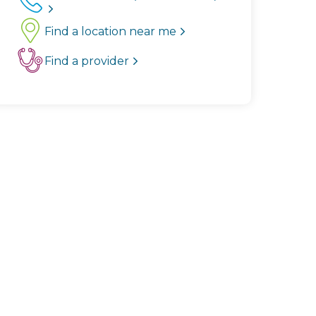
Find a location near me
Find a provider