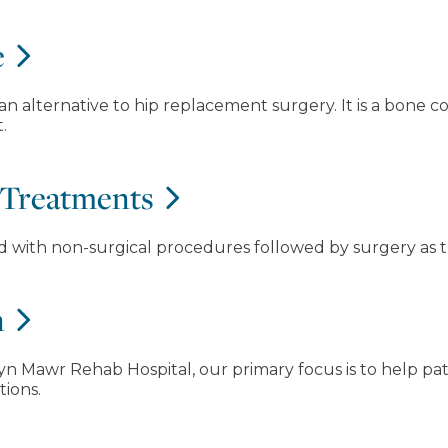
e
 an alternative to hip replacement surgery. It is a bone
.
 Treatments
ed with non-surgical procedures followed by surgery as t
n
n Mawr Rehab Hospital, our primary focus is to help pati
tions.