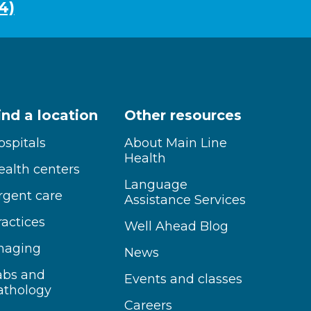
4)
ind a location
Other resources
ospitals
About Main Line
Health
ealth centers
Language
rgent care
Assistance Services
ractices
Well Ahead Blog
maging
News
abs and
Events and classes
athology
Careers