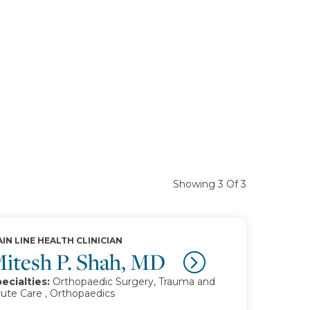
Showing 3 Of 3
IN LINE HEALTH CLINICIAN
itesh P. Shah, MD
ecialties:
Orthopaedic Surgery, Trauma and
ute Care , Orthopaedics