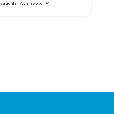
cation(s):
Wynnewood, PA