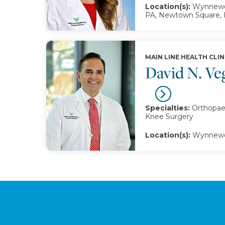
Location(s):
Wynnewoo
PA, Newtown Square,
MAIN LINE HEALTH CLIN
David N. V
Specialties:
Orthopaed
Knee Surgery
Location(s):
Wynnewo
Footer