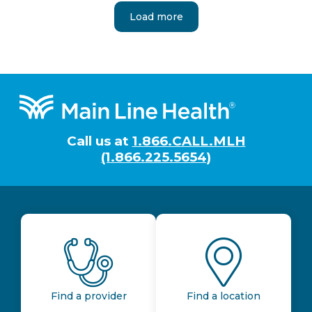
Load more
Footer
Call us at
1.866.CALL.MLH
(1.866.225.5654)
Find a provider
Find a location