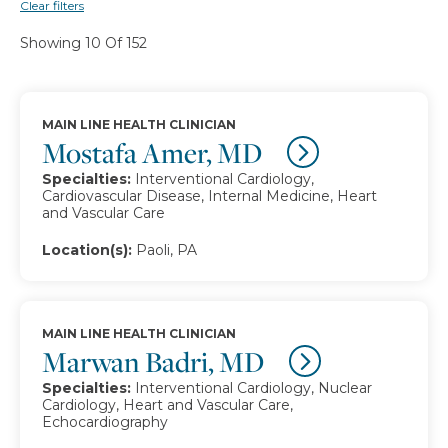
Clear filters
Showing 10 Of 152
MAIN LINE HEALTH CLINICIAN
Mostafa Amer, MD
Specialties:
Interventional Cardiology,
Cardiovascular Disease, Internal Medicine, Heart
and Vascular Care
Location(s):
Paoli, PA
MAIN LINE HEALTH CLINICIAN
Marwan Badri, MD
Specialties:
Interventional Cardiology, Nuclear
Cardiology, Heart and Vascular Care,
Echocardiography