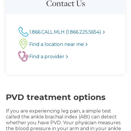
Contact Us
1.866.CALL.MLH (1.866.225.5654)
Find a location near me
Find a provider
PVD treatment options
If you are experiencing leg pain, a simple test
called the ankle brachial index (ABI) can detect
whether you have PVD. Your physician measures
the blood pressure in your arm and in your ankle