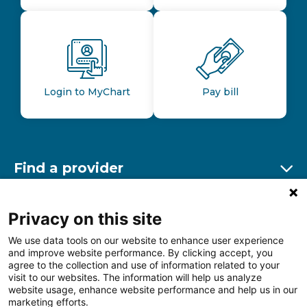
Login to MyChart
Pay bill
Find a provider
Ex
Find a location
Privacy on this site
Ex
We use data tools on our website to enhance user experience
and improve website performance. By clicking accept, you
Other resources
agree to the collection and use of information related to your
Ex
visit to our websites. The information will help us analyze
website usage, enhance website performance and help us in our
marketing efforts.