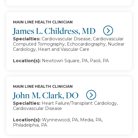
MAIN LINE HEALTH CLINICIAN
James L. Childress, MD
Specialties:
Cardiovascular Disease, Cardiovascular
Computed Tomography, Echocardiography, Nuclear
Cardiology, Heart and Vascular Care
Location(s):
Newtown Square, PA, Paoli, PA
MAIN LINE HEALTH CLINICIAN
John M. Clark, DO
Specialties:
Heart Failure/Transplant Cardiology,
Cardiovascular Disease
Location(s):
Wynnewood, PA, Media, PA,
Philadelphia, PA