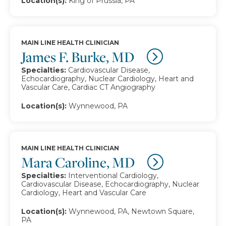
Location(s):
King of Prussia, PA
MAIN LINE HEALTH CLINICIAN
James F. Burke, MD
Specialties:
Cardiovascular Disease,
Echocardiography, Nuclear Cardiology, Heart and
Vascular Care, Cardiac CT Angiography
Location(s):
Wynnewood, PA
MAIN LINE HEALTH CLINICIAN
Mara Caroline, MD
Specialties:
Interventional Cardiology,
Cardiovascular Disease, Echocardiography, Nuclear
Cardiology, Heart and Vascular Care
Location(s):
Wynnewood, PA, Newtown Square,
PA