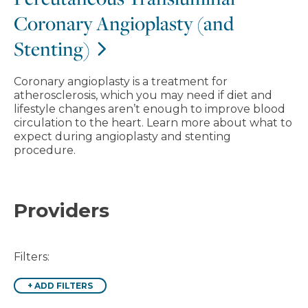
Coronary Angioplasty (and
Stenting)
Coronary angioplasty is a treatment for
atherosclerosis, which you may need if diet and
lifestyle changes aren’t enough to improve blood
circulation to the heart. Learn more about what to
expect during angioplasty and stenting
procedure.
Providers
Filters:
+
ADD FILTERS