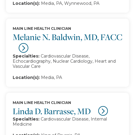
Location(s):
Media, PA, Wynnewood, PA
MAIN LINE HEALTH CLINICIAN
Melanie N. Baldwin, MD, FACC
Specialties:
Cardiovascular Disease,
Echocardiography, Nuclear Cardiology, Heart and
Vascular Care
Location(s):
Media, PA
MAIN LINE HEALTH CLINICIAN
Linda D. Barrasse, MD
Specialties:
Cardiovascular Disease, Internal
Medicine