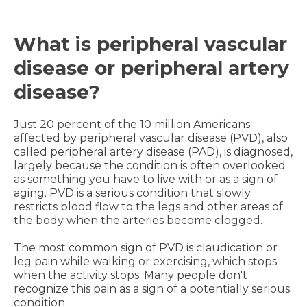
What is peripheral vascular
disease or peripheral artery
disease?
Just 20 percent of the 10 million Americans
affected by peripheral vascular disease (PVD), also
called peripheral artery disease (PAD), is diagnosed,
largely because the condition is often overlooked
as something you have to live with or as a sign of
aging. PVD is a serious condition that slowly
restricts blood flow to the legs and other areas of
the body when the arteries become clogged.
The most common sign of PVD is claudication or
leg pain while walking or exercising, which stops
when the activity stops. Many people don't
recognize this pain as a sign of a potentially serious
condition.