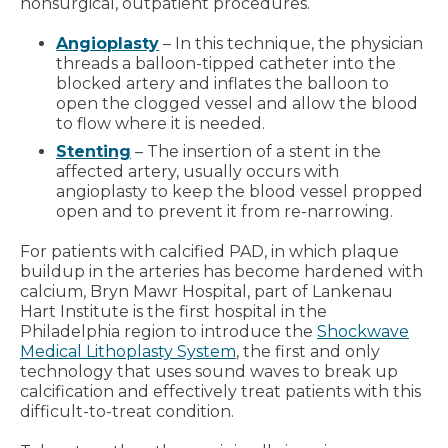
nonsurgical, outpatient procedures.
Angioplasty
– In this technique, the physician
threads a balloon-tipped catheter into the
blocked artery and inflates the balloon to
open the clogged vessel and allow the blood
to flow where it is needed.
Stenting
– The insertion of a stent in the
affected artery, usually occurs with
angioplasty to keep the blood vessel propped
open and to prevent it from re-narrowing.
For patients with calcified PAD, in which plaque
buildup in the arteries has become hardened with
calcium, Bryn Mawr Hospital, part of Lankenau
Hart Institute is the first hospital in the
Philadelphia region to introduce the
Shockwave
Medical Lithoplasty System
, the first and only
technology that uses sound waves to break up
calcification and effectively treat patients with this
difficult-to-treat condition.