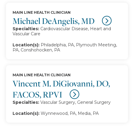
MAIN LINE HEALTH CLINICIAN
Michael DeAngelis, MD
Specialties:
Cardiovascular Disease, Heart and
Vascular Care
Location(s):
Philadelphia, PA, Plymouth Meeting,
PA, Conshohocken, PA
MAIN LINE HEALTH CLINICIAN
Vincent M. DiGiovanni, DO,
FACOS, RPVI
Specialties:
Vascular Surgery, General Surgery
Location(s):
Wynnewood, PA, Media, PA