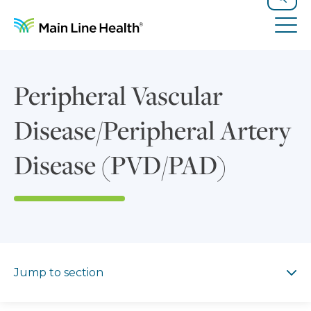
Skip to content
Site Navigation
Search
Tog
Peripheral Vascular
Disease/Peripheral Artery
Disease (PVD/PAD)
Jump to section
Jump to section