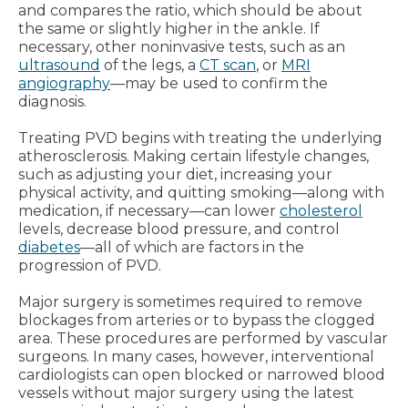
and compares the ratio, which should be about
the same or slightly higher in the ankle. If
necessary, other noninvasive tests, such as an
ultrasound
of the legs, a
CT scan
, or
MRI
angiography
—may be used to confirm the
diagnosis.
Treating PVD begins with treating the underlying
atherosclerosis. Making certain lifestyle changes,
such as adjusting your diet, increasing your
physical activity, and quitting smoking—along with
medication, if necessary—can lower
cholesterol
levels, decrease blood pressure, and control
diabetes
—all of which are factors in the
progression of PVD.
Major surgery is sometimes required to remove
blockages from arteries or to bypass the clogged
area. These procedures are performed by vascular
surgeons. In many cases, however, interventional
cardiologists can open blocked or narrowed blood
vessels without major surgery using the latest