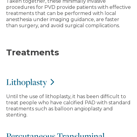
Taken together, these minimally invasive
procedures for PVD provide patients with effective
treatments that can be performed with local
anesthesia under imaging guidance, are faster
than surgery, and avoid surgical complications.
Treatments
Lithoplasty
Until the use of lithoplasty, it has been difficult to
treat people who have calcified PAD with standard
treatments such as balloon angioplasty and
stenting.
Percutaneous Transluminal