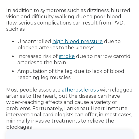
In addition to symptoms such as dizziness, blurred
vision and difficulty walking due to poor blood
flow, serious complications can result from PVD,
such as:
Uncontrolled
high blood pressure
due to
blocked arteries to the kidneys
Increased risk of
stroke
due to narrow carotid
arteries to the brain
Amputation of the leg due to lack of blood
reaching leg muscles
Most people associate
atherosclerosis
with clogged
arteries to the heart, but the disease can have
wider-reaching effects and cause a variety of
problems. Fortunately, Lankenau Heart Institute
interventional cardiologists can offer, in most cases,
minimally invasive treatments to relieve the
blockages.