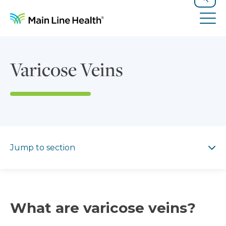
Skip to content
Site Navigation
Search
Tog
Varicose Veins
Jump to section
Jump to section
What are varicose veins?