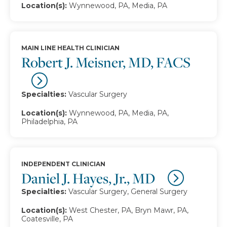
Location(s):
Wynnewood, PA, Media, PA
MAIN LINE HEALTH CLINICIAN
Robert J. Meisner, MD, FACS
Specialties:
Vascular Surgery
Location(s):
Wynnewood, PA, Media, PA,
Philadelphia, PA
INDEPENDENT CLINICIAN
Daniel J. Hayes, Jr., MD
Specialties:
Vascular Surgery, General Surgery
Location(s):
West Chester, PA, Bryn Mawr, PA,
Coatesville, PA