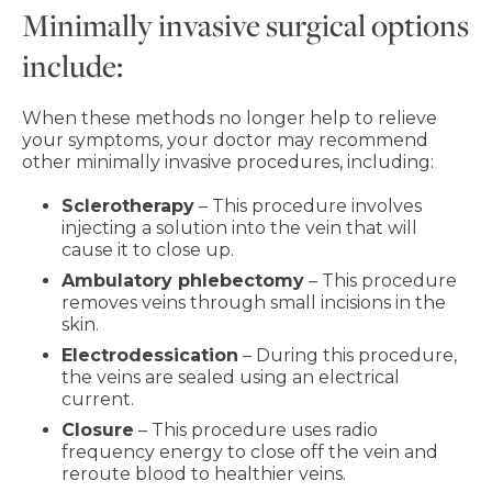
Minimally invasive surgical options
include:
When these methods no longer help to relieve
your symptoms, your doctor may recommend
other minimally invasive procedures, including:
Sclerotherapy
– This procedure involves
injecting a solution into the vein that will
cause it to close up.
Ambulatory phlebectomy
– This procedure
removes veins through small incisions in the
skin.
Electrodessication
– During this procedure,
the veins are sealed using an electrical
current.
Closure
– This procedure uses radio
frequency energy to close off the vein and
reroute blood to healthier veins.