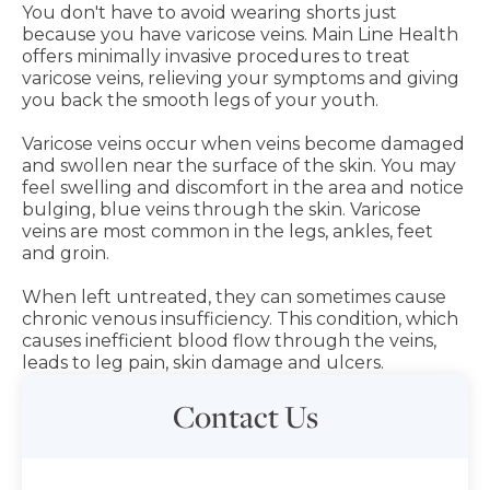
You don't have to avoid wearing shorts just
because you have varicose veins. Main Line Health
offers minimally invasive procedures to treat
varicose veins, relieving your symptoms and giving
you back the smooth legs of your youth.
Varicose veins occur when veins become damaged
and swollen near the surface of the skin. You may
feel swelling and discomfort in the area and notice
bulging, blue veins through the skin. Varicose
veins are most common in the legs, ankles, feet
and groin.
When left untreated, they can sometimes cause
chronic venous insufficiency. This condition, which
causes inefficient blood flow through the veins,
leads to leg pain, skin damage and ulcers.
Contact Us