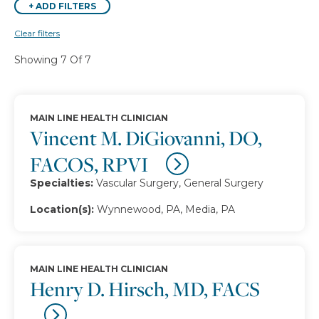
+
ADD FILTERS
Clear filters
Showing 7 Of 7
MAIN LINE HEALTH CLINICIAN
Vincent M. DiGiovanni, DO,
FACOS, RPVI
Specialties:
Vascular Surgery, General Surgery
Location(s):
Wynnewood, PA, Media, PA
MAIN LINE HEALTH CLINICIAN
Henry D. Hirsch, MD, FACS