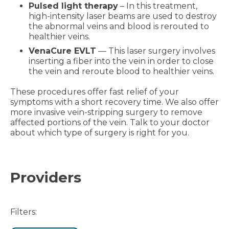
Pulsed light therapy
– In this treatment,
high-intensity laser beams are used to destroy
the abnormal veins and blood is rerouted to
healthier veins.
VenaCure EVLT
— This laser surgery involves
inserting a fiber into the vein in order to close
the vein and reroute blood to healthier veins.
These procedures offer fast relief of your
symptoms with a short recovery time. We also offer
more invasive vein-stripping surgery to remove
affected portions of the vein. Talk to your doctor
about which type of surgery is right for you.
Providers
Filters: