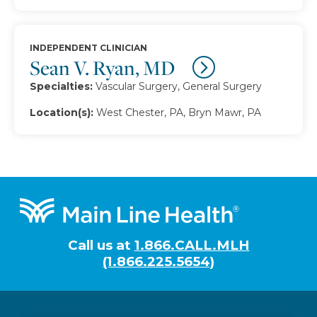
INDEPENDENT CLINICIAN
Sean V. Ryan, MD
Specialties:
Vascular Surgery, General Surgery
Location(s):
West Chester, PA, Bryn Mawr, PA
Footer
Call us at
1.866.CALL.MLH
(1.866.225.5654)