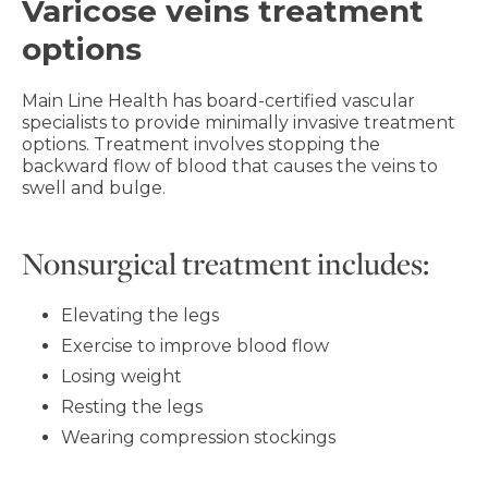
Varicose veins treatment
options
Main Line Health has board-certified vascular
specialists to provide minimally invasive treatment
options. Treatment involves stopping the
backward flow of blood that causes the veins to
swell and bulge.
Nonsurgical treatment includes:
Elevating the legs
Exercise to improve blood flow
Losing weight
Resting the legs
Wearing compression stockings