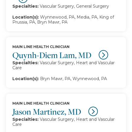
Specialties:
Vascular Surgery, General Surgery
Location(s):
Wynnewood, PA, Media, PA, King of
Prussia, PA, Bryn Mawr, PA
MAIN LINE HEALTH CLINICIAN
Quynh-Diem Lam, MD
Specialties:
Vascular Surgery, Heart and Vascular
Care
Location(s):
Bryn Mawr, PA, Wynnewood, PA
MAIN LINE HEALTH CLINICIAN
Jason Martinez, MD
Specialties:
Vascular Surgery, Heart and Vascular
Care