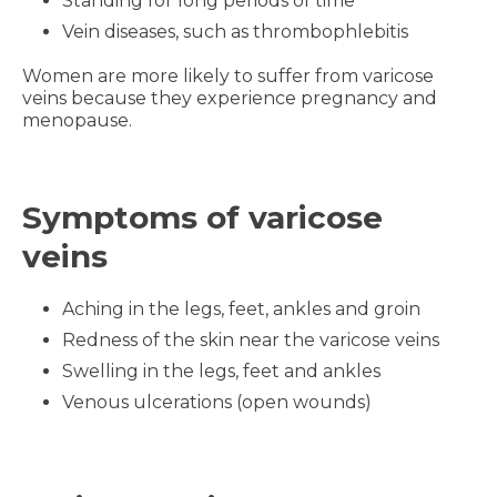
Standing for long periods of time
Vein diseases, such as thrombophlebitis
Women are more likely to suffer from varicose
veins because they experience pregnancy and
menopause.
Symptoms of varicose
veins
Aching in the legs, feet, ankles and groin
Redness of the skin near the varicose veins
Swelling in the legs, feet and ankles
Venous ulcerations (open wounds)