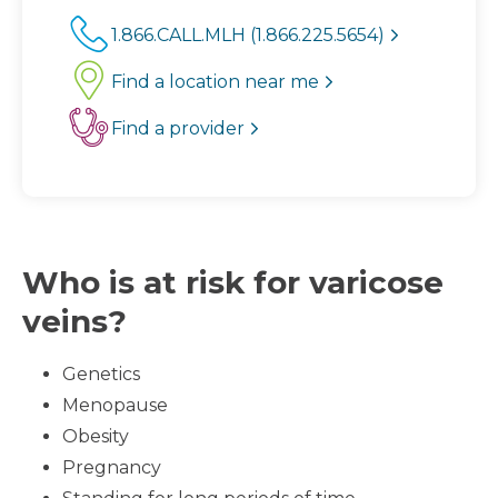
1.866.CALL.MLH (1.866.225.5654)
Find a location near me
Find a provider
Who is at risk for varicose
veins?
Genetics
Menopause
Obesity
Pregnancy