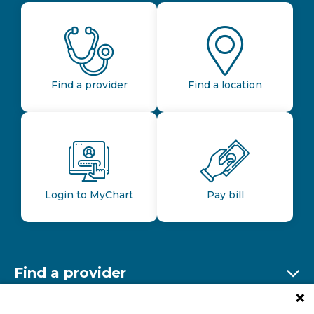
Find a provider
Find a location
Login to MyChart
Pay bill
Find a provider
Ex