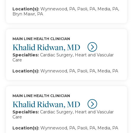
Location(s):
Wynnewood, PA, Paoli, PA, Media, PA,
Bryn Mawr, PA
MAIN LINE HEALTH CLINICIAN
Khalid Ridwan, MD
Specialties:
Cardiac Surgery, Heart and Vascular
Care
Location(s):
Wynnewood, PA, Paoli, PA, Media, PA
MAIN LINE HEALTH CLINICIAN
Khalid Ridwan, MD
Specialties:
Cardiac Surgery, Heart and Vascular
Care
Location(s):
Wynnewood, PA, Paoli, PA, Media, PA