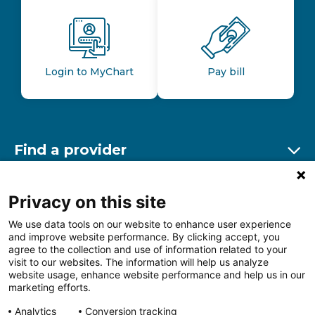
Login to MyChart
Pay bill
Find a provider
Ex
Find a location
Privacy on this site
Ex
We use data tools on our website to enhance user experience
and improve website performance. By clicking accept, you
Other resources
agree to the collection and use of information related to your
Ex
visit to our websites. The information will help us analyze
website usage, enhance website performance and help us in our
marketing efforts.
Analytics
Conversion tracking