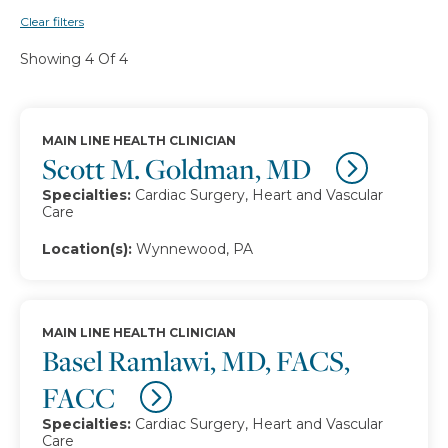
Clear filters
Showing 4 Of 4
MAIN LINE HEALTH CLINICIAN
Scott M. Goldman, MD
Specialties:
Cardiac Surgery, Heart and Vascular
Care
Location(s):
Wynnewood, PA
MAIN LINE HEALTH CLINICIAN
Basel Ramlawi, MD, FACS,
FACC
Specialties:
Cardiac Surgery, Heart and Vascular
Care