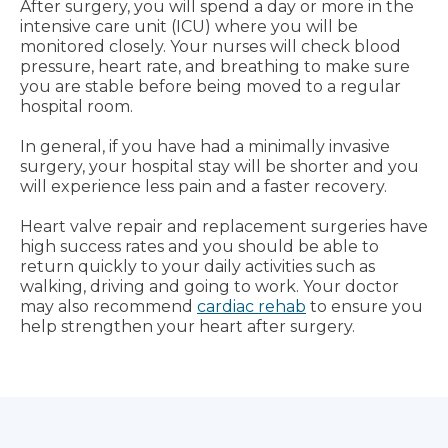
After surgery, you will spend a day or more in the
intensive care unit (ICU) where you will be
monitored closely. Your nurses will check blood
pressure, heart rate, and breathing to make sure
you are stable before being moved to a regular
hospital room.
In general, if you have had a minimally invasive
surgery, your hospital stay will be shorter and you
will experience less pain and a faster recovery.
Heart valve repair and replacement surgeries have
high success rates and you should be able to
return quickly to your daily activities such as
walking, driving and going to work. Your doctor
may also recommend
cardiac rehab
to ensure you
help strengthen your heart after surgery.