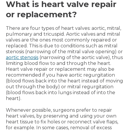
What is heart valve repair
or replacement?
There are four types of heart valves: aortic, mitral,
pulmonary and tricuspid. Aortic valves and mitral
valves are the ones most commonly repaired or
replaced. This is due to conditions such as mitral
stenosis (narrowing of the mitral valve opening) or
aortic stenosis
(narrowing of the aortic valve), thus
limiting blood flow to and through the heart.
Heart valve repair or replacement may also be
recommended if you have aortic regurgitation
(blood flows back into the heart instead of moving
out through the body) or mitral regurgitation
(blood flows back into lungs instead of into the
heart).
Whenever possible, surgeons prefer to repair
heart valves, by preserving and using your own
heart tissue to fix holes or reconnect valve flaps,
for example. In some cases, removal of excess