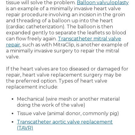
tissue will solve the problem.
Balloon valvuloplasty
is an example of a minimally invasive heart valve
repair procedure involving an incision in the groin
and threading of a balloon up into the heart
(cardiac catheterization). The balloon is then
expanded gently to separate the leaflets so blood
can flow freely again.
Transcatheter mitral valve
repair
, such as with MitraClip, is another example of
a minimally invasive surgery to repair the mitral
valve.
If the heart valves are too diseased or damaged for
repair, heart valve replacement surgery may be
the preferred option. Types of heart valve
replacement include:
Mechanical (wire mesh or another material
doing the work of the valve)
Tissue valve (animal donor, commonly pig)
Transcatheter aortic valve replacement
(TAVR)