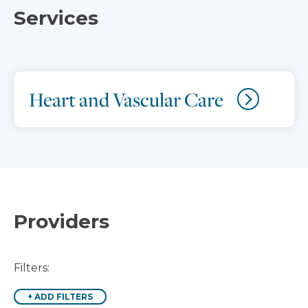
Services
Heart and Vascular Care
Providers
Filters:
+
ADD FILTERS