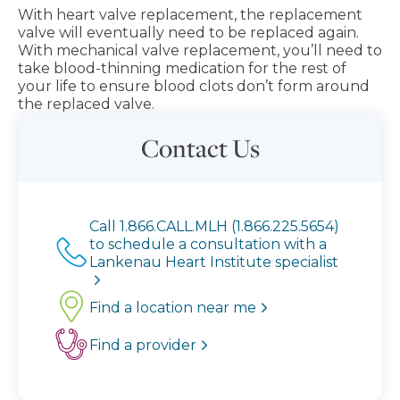
With heart valve replacement, the replacement
valve will eventually need to be replaced again.
With mechanical valve replacement, you’ll need to
take blood-thinning medication for the rest of
your life to ensure blood clots don’t form around
the replaced valve.
Contact Us
Call 1.866.CALL.MLH (1.866.225.5654)
to schedule a consultation with a
Lankenau Heart Institute specialist
Find a location near me
Find a provider