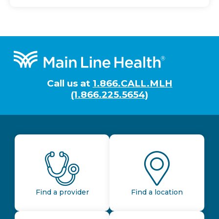
Footer
Call us at
1.866.CALL.MLH
(1.866.225.5654)
Find a provider
Find a location