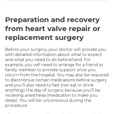
Preparation and recovery
from heart valve repair or
replacement surgery
Before your surgery, your doctor will provide you
with detailed information about what to expect
and what you need to do beforehand. For
example, you will need to arrange for a friend or
family member to provide support once you
return from the hospital. You may also be required
to discontinue certain medications before surgery
and you’ll also need to fast (not eat or drink
anything) the day of surgery because you’ll be
receiving anesthesia (medication to make you
sleep). You will be unconscious during the
procedure.