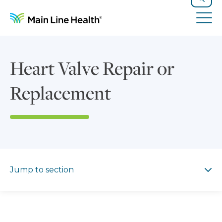
Skip to content
Site Navigation
Search
Tog
Heart Valve Repair or
Replacement
Jump to section
Jump to section