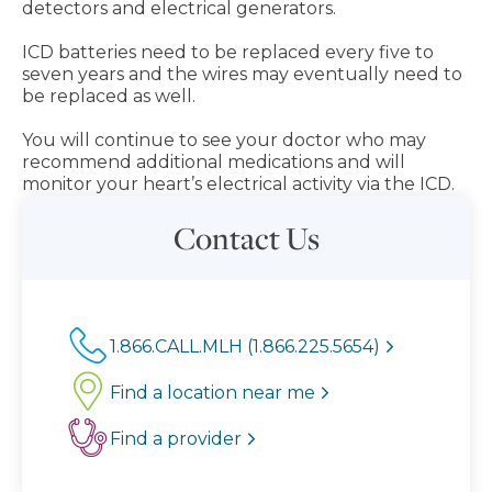
detectors and electrical generators.
ICD batteries need to be replaced every five to
seven years and the wires may eventually need to
be replaced as well.
You will continue to see your doctor who may
recommend additional medications and will
monitor your heart’s electrical activity via the ICD.
Contact Us
1.866.CALL.MLH (1.866.225.5654)
Find a location near me
Find a provider