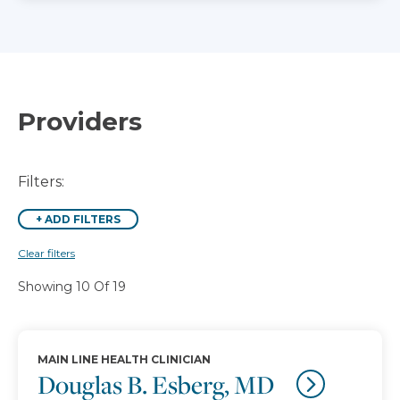
Providers
Filters:
+
ADD FILTERS
Clear filters
Showing 10 Of 19
MAIN LINE HEALTH CLINICIAN
Douglas B. Esberg, MD