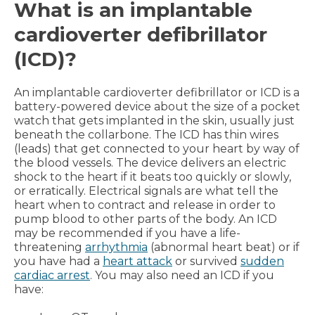
What is an implantable
cardioverter defibrillator
(ICD)?
An implantable cardioverter defibrillator or ICD is a
battery-powered device about the size of a pocket
watch that gets implanted in the skin, usually just
beneath the collarbone. The ICD has thin wires
(leads) that get connected to your heart by way of
the blood vessels. The device delivers an electric
shock to the heart if it beats too quickly or slowly,
or erratically. Electrical signals are what tell the
heart when to contract and release in order to
pump blood to other parts of the body. An ICD
may be recommended if you have a life-
threatening
arrhythmia
(abnormal heart beat) or if
you have had a
heart attack
or survived
sudden
cardiac arrest
. You may also need an ICD if you
have: