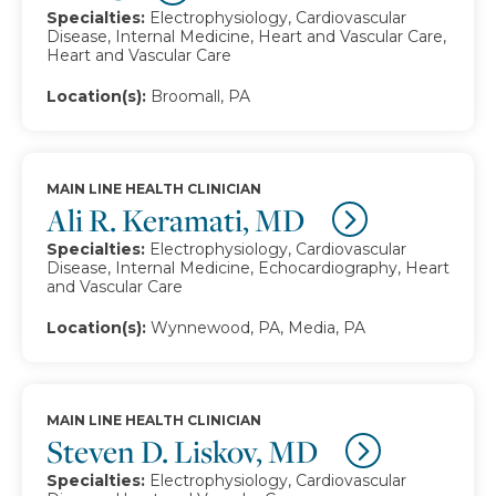
Specialties:
Electrophysiology, Cardiovascular
Disease, Internal Medicine, Heart and Vascular Care,
Heart and Vascular Care
Location(s):
Broomall, PA
MAIN LINE HEALTH CLINICIAN
Ali R. Keramati, MD
Specialties:
Electrophysiology, Cardiovascular
Disease, Internal Medicine, Echocardiography, Heart
and Vascular Care
Location(s):
Wynnewood, PA, Media, PA
MAIN LINE HEALTH CLINICIAN
Steven D. Liskov, MD
Specialties:
Electrophysiology, Cardiovascular