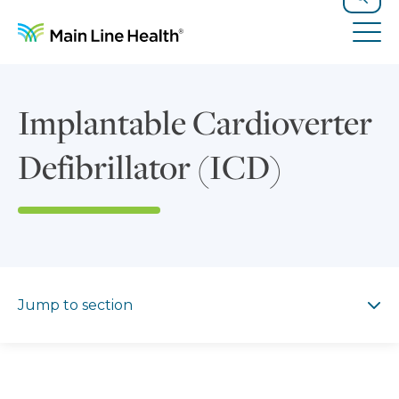
Skip to content
Site Navigation
Search
Tog
Implantable Cardioverter
Defibrillator (ICD)
Jump to section
Jump to section