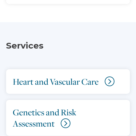
Services
Heart and Vascular Care
Genetics and Risk
Assessment