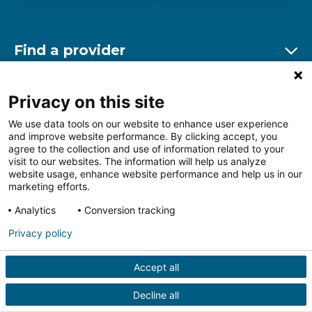
Find a provider
Ex
Find a location
Privacy on this site
Ex
We use data tools on our website to enhance user experience
and improve website performance. By clicking accept, you
Other resources
agree to the collection and use of information related to your
Ex
visit to our websites. The information will help us analyze
website usage, enhance website performance and help us in our
marketing efforts.
Analytics
Conversion tracking
Follow us on Facebook
Follow us on LinkedIn
Follow us on Insta
Follow
Privacy policy
Accept all
HIPAA Privacy Notice
Price Transparency
Terms of
Use
Web Privacy Statement
Non-discrimination
Decline all
Notice
More Policies