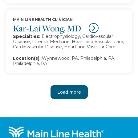
MAIN LINE HEALTH CLINICIAN
Kar-Lai Wong, MD
Specialties:
Electrophysiology, Cardiovascular
Disease, Internal Medicine, Heart and Vascular Care,
Cardiovascular Disease, Heart and Vascular Care
Location(s):
Wynnewood, PA, Philadelphia, PA,
Philadelphia, PA
Load more
Footer