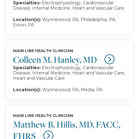
Specialties:
Electrophysiology, Cardiovascular
Disease, Internal Medicine, Heart and Vascular Care
Location(s):
Wynnewood, PA, Philadelphia, PA,
Exton, PA
MAIN LINE HEALTH CLINICIAN
Colleen M. Hanley, MD
Specialties:
Electrophysiology, Cardiovascular
Disease, Internal Medicine, Heart and Vascular Care,
Heart and Vascular Care
Location(s):
Wynnewood, PA, Media, PA
MAIN LINE HEALTH CLINICIAN
Matthew B. Hillis, MD, FACC,
FHRS