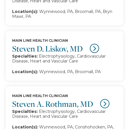
Disease, Heart and Vascular Care
Location(s):
Wynnewood, PA, Broomall, PA, Bryn
Mawr, PA
MAIN LINE HEALTH CLINICIAN
Steven D. Liskov, MD
Specialties:
Electrophysiology, Cardiovascular
Disease, Heart and Vascular Care
Location(s):
Wynnewood, PA, Broomall, PA
MAIN LINE HEALTH CLINICIAN
Steven A. Rothman, MD
Specialties:
Electrophysiology, Cardiovascular
Disease, Heart and Vascular Care
Location(s):
Wynnewood, PA, Conshohocken, PA,