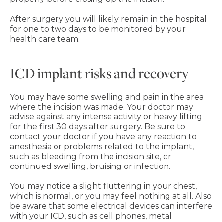
After surgery you will likely remain in the hospital
for one to two days to be monitored by your
health care team.
ICD implant risks and recovery
You may have some swelling and pain in the area
where the incision was made. Your doctor may
advise against any intense activity or heavy lifting
for the first 30 days after surgery. Be sure to
contact your doctor if you have any reaction to
anesthesia or problems related to the implant,
such as bleeding from the incision site, or
continued swelling, bruising or infection.
You may notice a slight fluttering in your chest,
which is normal, or you may feel nothing at all. Also
be aware that some electrical devices can interfere
with your ICD, such as cell phones, metal