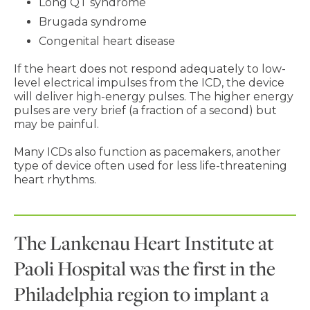
Long QT syndrome
Brugada syndrome
Congenital heart disease
If the heart does not respond adequately to low-
level electrical impulses from the ICD, the device
will deliver high-energy pulses. The higher energy
pulses are very brief (a fraction of a second) but
may be painful.
Many ICDs also function as pacemakers, another
type of device often used for less life-threatening
heart rhythms.
The Lankenau Heart Institute at
Paoli Hospital was the first in the
Philadelphia region to implant a