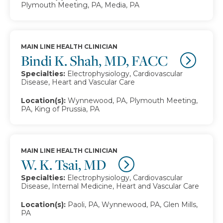
Plymouth Meeting, PA, Media, PA
MAIN LINE HEALTH CLINICIAN
Bindi K. Shah, MD, FACC
Specialties:
Electrophysiology, Cardiovascular
Disease, Heart and Vascular Care
Location(s):
Wynnewood, PA, Plymouth Meeting,
PA, King of Prussia, PA
MAIN LINE HEALTH CLINICIAN
W. K. Tsai, MD
Specialties:
Electrophysiology, Cardiovascular
Disease, Internal Medicine, Heart and Vascular Care
Location(s):
Paoli, PA, Wynnewood, PA, Glen Mills,
PA