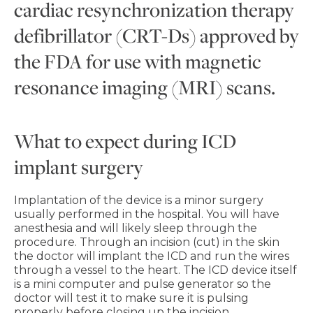
cardiac resynchronization therapy
defibrillator (CRT-Ds) approved by
the FDA for use with magnetic
resonance imaging (MRI) scans.
What to expect during ICD
implant surgery
Implantation of the device is a minor surgery
usually performed in the hospital. You will have
anesthesia and will likely sleep through the
procedure. Through an incision (cut) in the skin
the doctor will implant the ICD and run the wires
through a vessel to the heart. The ICD device itself
is a mini computer and pulse generator so the
doctor will test it to make sure it is pulsing
properly before closing up the incision.