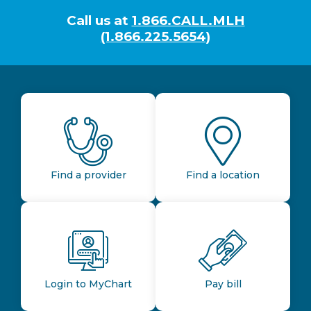
Call us at
1.866.CALL.MLH
(1.866.225.5654)
Find a provider
Find a location
Login to MyChart
Pay bill