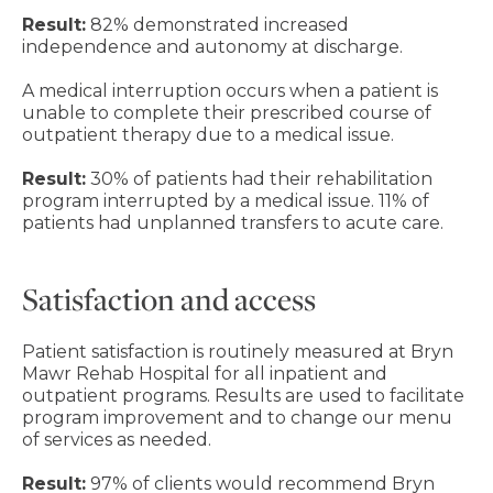
Result:
82% demonstrated increased
independence and autonomy at discharge.
A medical interruption occurs when a patient is
unable to complete their prescribed course of
outpatient therapy due to a medical issue.
Result:
30% of patients had their rehabilitation
program interrupted by a medical issue. 11% of
patients had unplanned transfers to acute care.
Satisfaction and access
Patient satisfaction is routinely measured at Bryn
Mawr Rehab Hospital for all inpatient and
outpatient programs. Results are used to facilitate
program improvement and to change our menu
of services as needed.
Result:
97% of clients would recommend Bryn