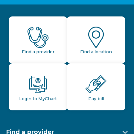
Find a provider
Find a location
Login to MyChart
Pay bill
Find a provider