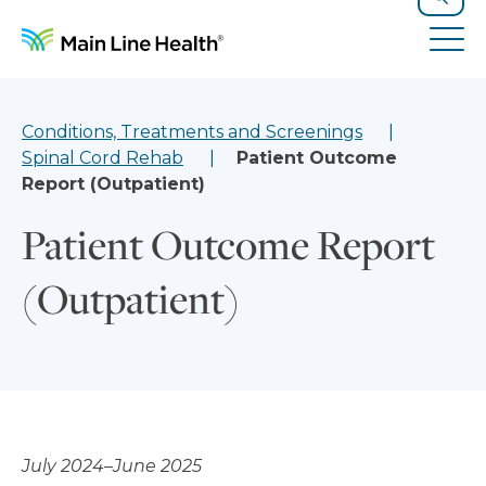
Skip to content
Site Navigation
Search
Tog
Conditions, Treatments and Screenings
Spinal Cord Rehab
Patient Outcome
Report (Outpatient)
Patient Outcome Report
(Outpatient)
July 2024–June 2025