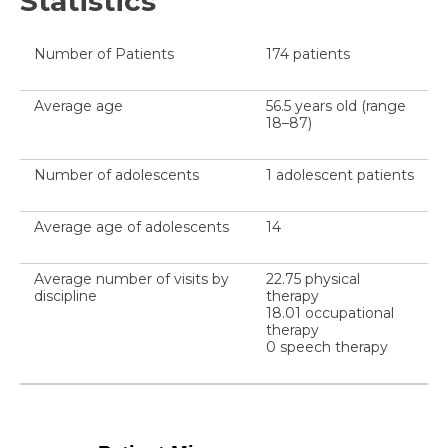
Statistics
Number of Patients
174 patients
Average age
56.5 years old (range
18–87)
Number of adolescents
1 adolescent patients
Average age of adolescents
14
Average number of visits by
22.75 physical
discipline
therapy
18.01 occupational
therapy
0 speech therapy