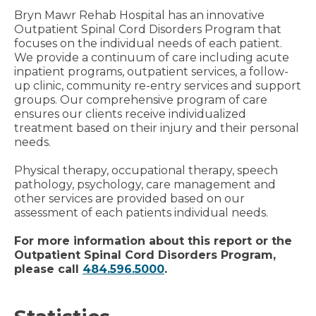
Bryn Mawr Rehab Hospital has an innovative
Outpatient Spinal Cord Disorders Program that
focuses on the individual needs of each patient.
We provide a continuum of care including acute
inpatient programs, outpatient services, a follow-
up clinic, community re-entry services and support
groups. Our comprehensive program of care
ensures our clients receive individualized
treatment based on their injury and their personal
needs.
Physical therapy, occupational therapy, speech
pathology, psychology, care management and
other services are provided based on our
assessment of each patients individual needs.
For more information about this report or the
Outpatient Spinal Cord Disorders Program,
please call
484.596.5000
.