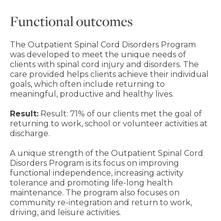
Functional outcomes
The Outpatient Spinal Cord Disorders Program
was developed to meet the unique needs of
clients with spinal cord injury and disorders. The
care provided helps clients achieve their individual
goals, which often include returning to
meaningful, productive and healthy lives.
Result:
Result: 71% of our clients met the goal of
returning to work, school or volunteer activities at
discharge.
A unique strength of the Outpatient Spinal Cord
Disorders Program is its focus on improving
functional independence, increasing activity
tolerance and promoting life-long health
maintenance. The program also focuses on
community re-integration and return to work,
driving, and leisure activities.