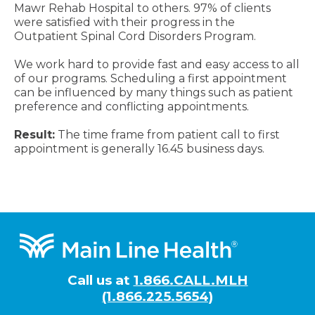
Mawr Rehab Hospital to others. 97% of clients
were satisfied with their progress in the
Outpatient Spinal Cord Disorders Program.
We work hard to provide fast and easy access to all
of our programs. Scheduling a first appointment
can be influenced by many things such as patient
preference and conflicting appointments.
Result:
The time frame from patient call to first
appointment is generally 16.45 business days.
Footer
Call us at
1.866.CALL.MLH
(1.866.225.5654)