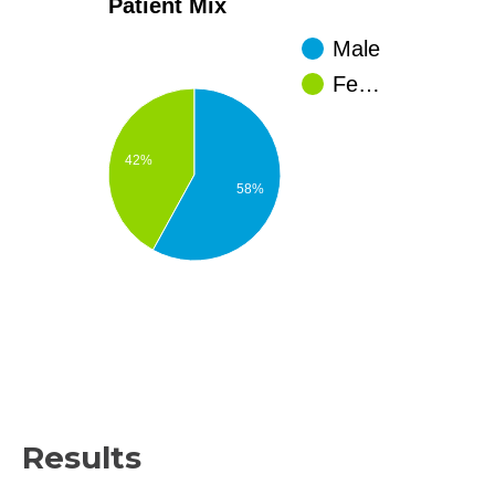
Patient Mix
Male
Fe…
42%
58%
Results