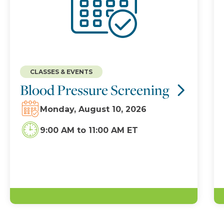
CLASSES & EVENTS
Blood Pressure Screening
Monday, August 10, 2026
9:00 AM
to
11:00 AM ET