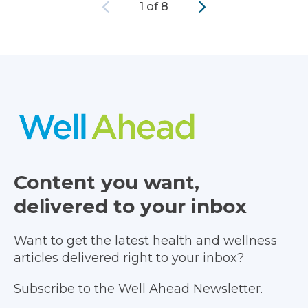
Previous
Next
1 of 8
Content you want,
delivered to your inbox
Want to get the latest health and wellness
articles delivered right to your inbox?
Subscribe to the Well Ahead Newsletter.