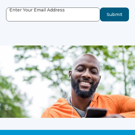
Enter Your Email Address
Submit