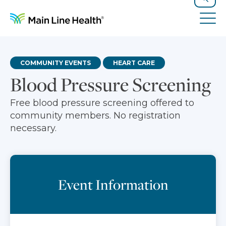
Skip to content
Site Navigation
Search
Tog
COMMUNITY EVENTS
HEART CARE
Blood Pressure Screening
Free blood pressure screening offered to
community members. No registration
necessary.
Event Information