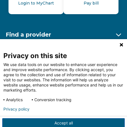
Login to MyChart
Pay bill
Find a provider
Ex
Find a location
Privacy on this site
Ex
We use data tools on our website to enhance user experience
and improve website performance. By clicking accept, you
Other resources
agree to the collection and use of information related to your
Ex
visit to our websites. The information will help us analyze
website usage, enhance website performance and help us in our
marketing efforts.
Analytics
Conversion tracking
Follow us on Facebook
Follow us on LinkedIn
Follow us on Insta
Follow
Privacy policy
Accept all