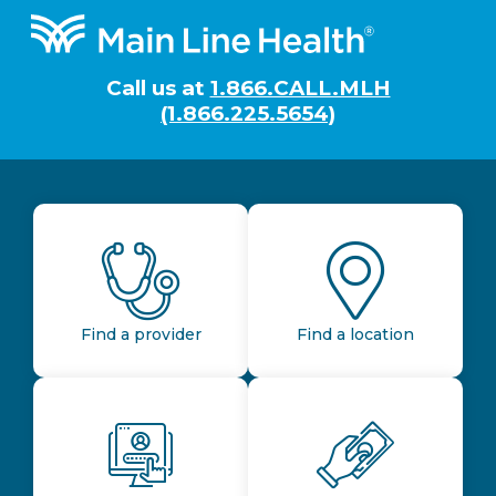
Footer
Call us at
1.866.CALL.MLH
(1.866.225.5654)
Find a provider
Find a location