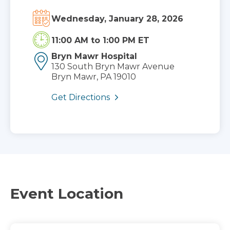
Wednesday, January 28, 2026
11:00 AM
to
1:00 PM ET
Bryn Mawr Hospital
130 South Bryn Mawr Avenue
Bryn Mawr, PA 19010
Get Directions
Event Location