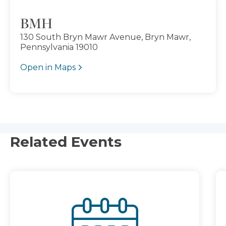
BMH
130 South Bryn Mawr Avenue, Bryn Mawr,
Pennsylvania 19010
Open in Maps
Related Events