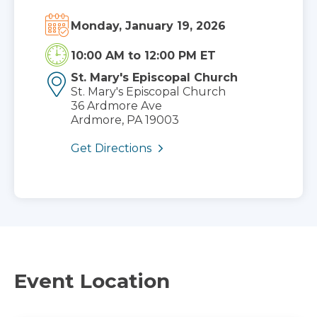
Monday, January 19, 2026
10:00 AM
to
12:00 PM ET
St. Mary's Episcopal Church
St. Mary's Episcopal Church
36 Ardmore Ave
Ardmore, PA 19003
Get Directions
Event Location