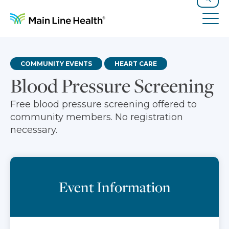
Skip to content
Site Navigation
Search
Tog
COMMUNITY EVENTS
HEART CARE
Blood Pressure Screening
Free blood pressure screening offered to
community members. No registration
necessary.
Event Information