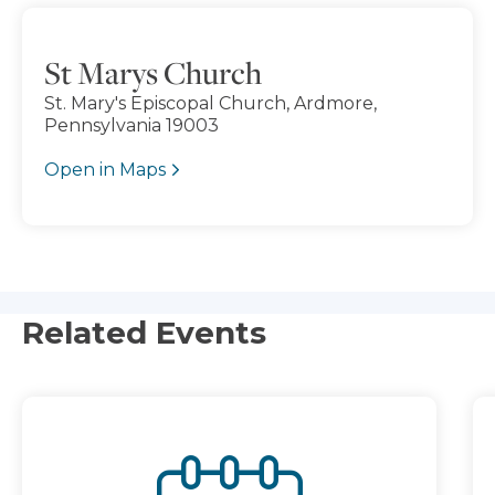
St Marys Church
St. Mary's Episcopal Church, Ardmore,
Pennsylvania 19003
Open in Maps
Related Events