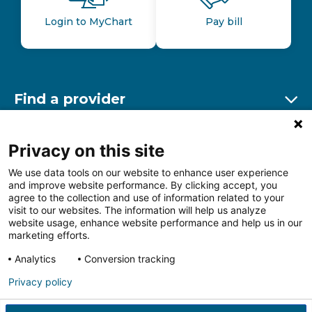
Login to MyChart
Pay bill
Find a provider
Ex
Find a location
Privacy on this site
Ex
We use data tools on our website to enhance user experience
and improve website performance. By clicking accept, you
Other resources
agree to the collection and use of information related to your
Ex
visit to our websites. The information will help us analyze
website usage, enhance website performance and help us in our
marketing efforts.
Analytics
Conversion tracking
Follow us on Facebook
Follow us on LinkedIn
Follow us on Insta
Follow
Privacy policy