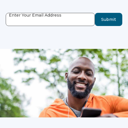
Enter Your Email Address
Submit