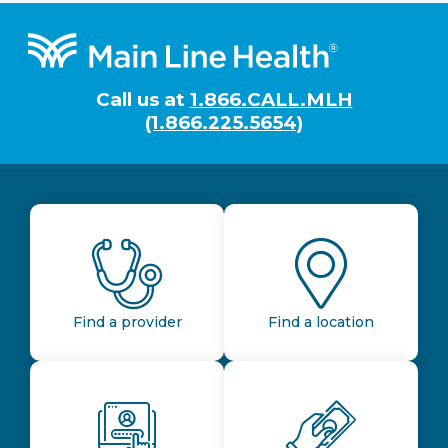
Footer
Call us at
1.866.CALL.MLH
(1.866.225.5654)
Find a provider
Find a location