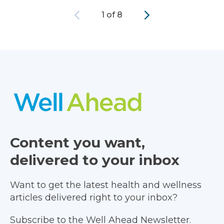
Previous
Next
1 of 8
Content you want,
delivered to your inbox
Want to get the latest health and wellness
articles delivered right to your inbox?
Subscribe to the Well Ahead Newsletter.