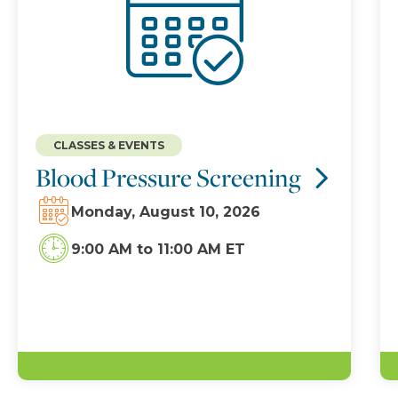
CLASSES & EVENTS
Blood Pressure Screening
Monday, August 10, 2026
9:00 AM
to
11:00 AM ET