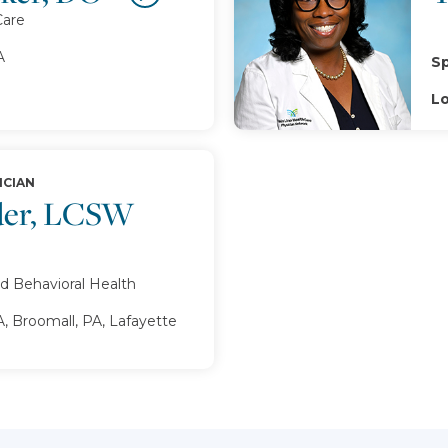
Care
A
Sp
Lo
ICIAN
der, LCSW
d Behavioral Health
, Broomall, PA, Lafayette