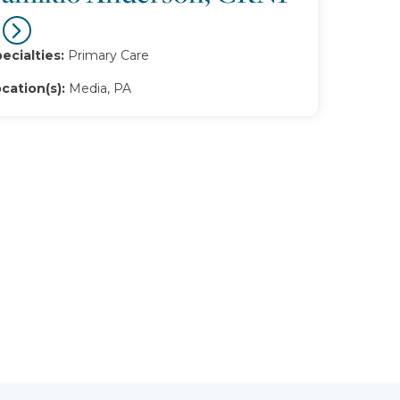
ecialties:
Primary Care
cation(s):
Media, PA