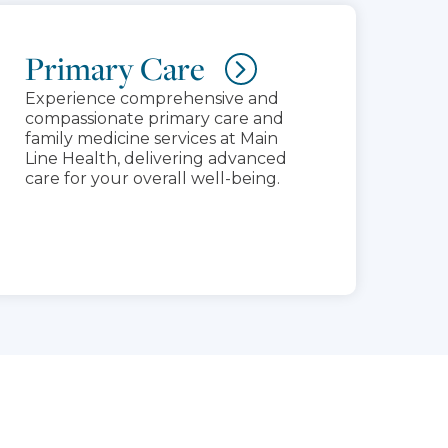
Primary Care
Experience comprehensive and
compassionate primary care and
family medicine services at Main
Line Health, delivering advanced
care for your overall well-being.