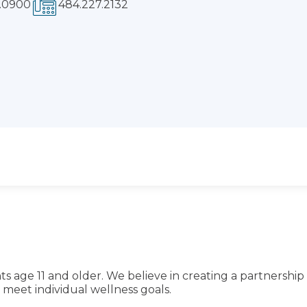
ts age 11 and older. We believe in creating a partnership
meet individual wellness goals.