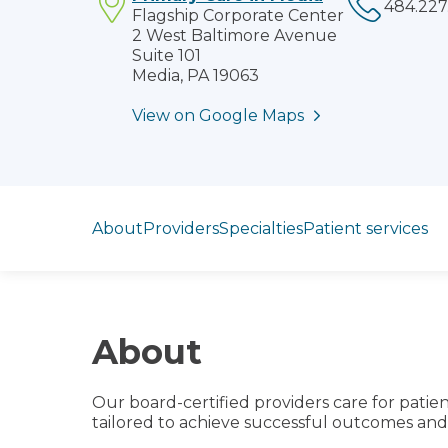
Flagship Corporate Center
2 West Baltimore Avenue
Suite 101
Media, PA 19063
View on Google Maps
Jump to section
About
Providers
Specialties
Patient services
About
Our board-certified providers care for patien
tailored to achieve successful outcomes and 