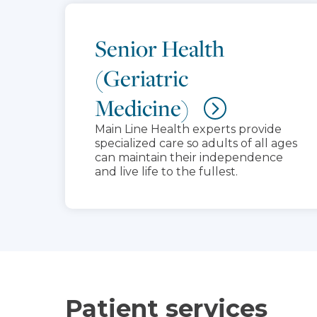
Senior Health
(Geriatric
Medicine)
Main Line Health experts provide
specialized care so adults of all ages
can maintain their independence
and live life to the fullest.
Patient services