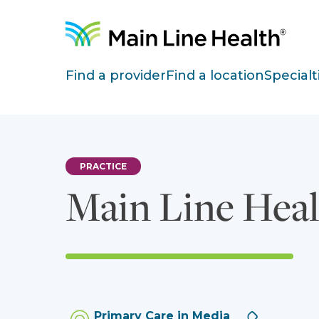
Skip to content
Site Navigation
Find a provider
Find a location
Specialt
PRACTICE
Main Line Heal
Phone:
Primary Care in Media