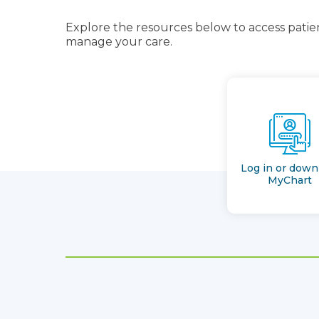
Explore the resources below to access patien
manage your care.
Log in or down
MyChart