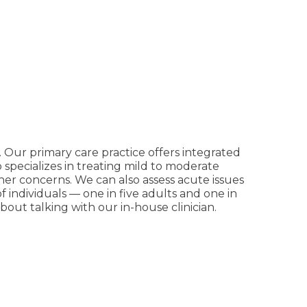
. Our primary care practice offers integrated
o specializes in treating mild to moderate
other concerns. We can also assess acute issues
individuals — one in five adults and one in
out talking with our in-house clinician.