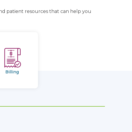
and patient resources that can help you
Billing