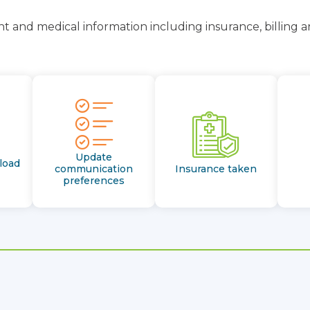
t and medical information including insurance, billing 
Update
load
communication
Insurance taken
preferences