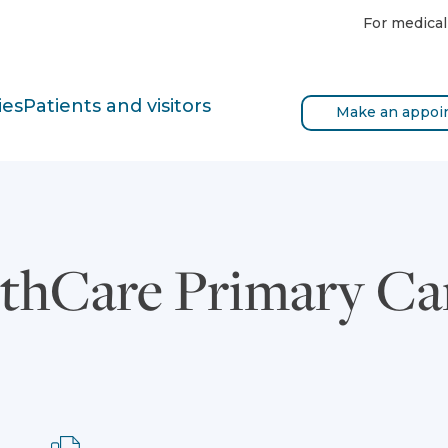
For medical
ies
Patients and visitors
Make an appoi
thCare Primary Ca
Fax: