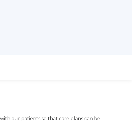
 with our patients so that care plans can be