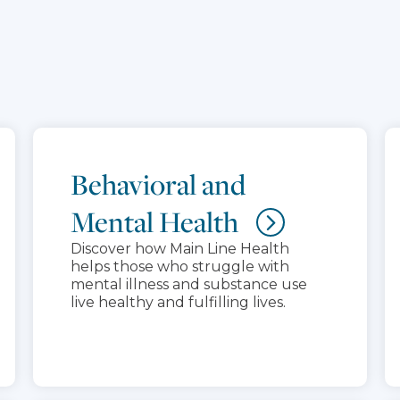
Behavioral and
Mental Health
Discover how Main Line Health
helps those who struggle with
mental illness and substance use
live healthy and fulfilling lives.