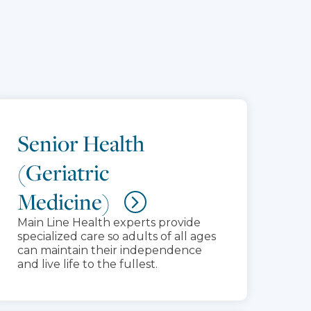
Senior Health
(Geriatric
Medicine)
Main Line Health experts provide
specialized care so adults of all ages
can maintain their independence
and live life to the fullest.