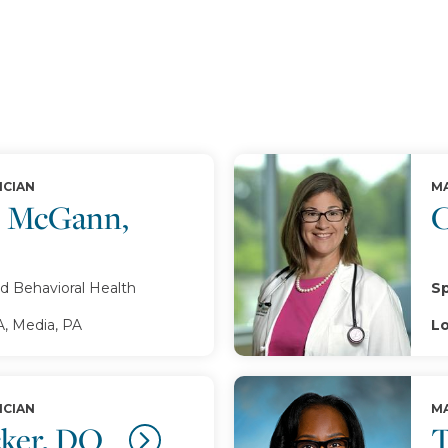
ICIAN
MA
. McGann,
C
d Behavioral Health
Sp
A, Media, PA
Lo
ICIAN
MA
cker, DO
T