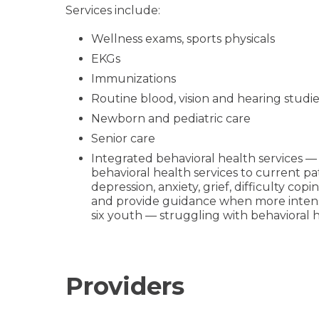
Services include:
Wellness exams, sports physicals
EKGs
Immunizations
Routine blood, vision and hearing studie
Newborn and pediatric care
Senior care
Integrated behavioral health services — 
behavioral health services to current pat
depression, anxiety, grief, difficulty co
and provide guidance when more intensiv
six youth — struggling with behavioral h
Providers