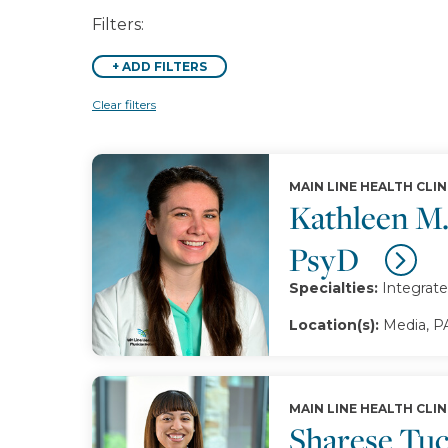
Filters:
+
ADD FILTERS
Clear filters
MAIN LINE HEALTH CLIN
Kathleen M
PsyD
Specialties:
Integrate
Location(s):
Media, P
MAIN LINE HEALTH CLIN
Sharese Tu