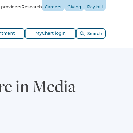
 providers
Research
Careers
Giving
Pay bill
ntment
MyChart login
Search
re in Media