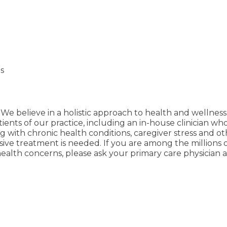
s
We believe in a holistic approach to health and wellness
ients of our practice, including an in-house clinician wh
ping with chronic health conditions, caregiver stress and 
e treatment is needed. If you are among the millions of 
ealth concerns, please ask your primary care physician ab