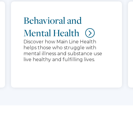
Behavioral and
Mental Health
Discover how Main Line Health
helps those who struggle with
mental illness and substance use
live healthy and fulfilling lives.