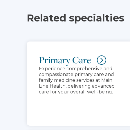
Related specialties
Primary Care
Experience comprehensive and
compassionate primary care and
family medicine services at Main
Line Health, delivering advanced
care for your overall well-being.