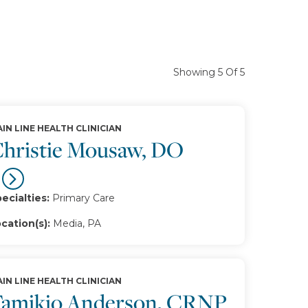
Showing 5 Of 5
IN LINE HEALTH CLINICIAN
hristie Mousaw, DO
ecialties:
Primary Care
cation(s):
Media, PA
IN LINE HEALTH CLINICIAN
amikio Anderson, CRNP