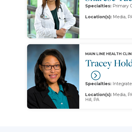
Specialties:
Primary 
Location(s):
Media, P
MAIN LINE HEALTH CLIN
Tracey Hol
Specialties:
Integrate
Location(s):
Media, PA
Hill, PA