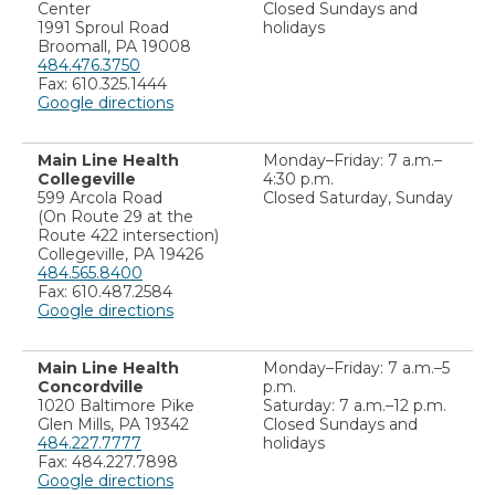
Center
Closed Sundays and
1991 Sproul Road
holidays
Broomall, PA 19008
484.476.3750
Fax: 610.325.1444
Google directions
Main Line Health
Monday–Friday: 7 a.m.–
Collegeville
4:30 p.m.
599 Arcola Road
Closed Saturday, Sunday
(On Route 29 at the
Route 422 intersection)
Collegeville, PA 19426
484.565.8400
Fax: 610.487.2584
Google directions
Main Line Health
Monday–Friday: 7 a.m.–5
Concordville
p.m.
1020 Baltimore Pike
Saturday: 7 a.m.–12 p.m.
Glen Mills, PA 19342
Closed Sundays and
484.227.7777
holidays
Fax: 484.227.7898
Google directions