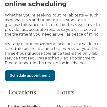
online scheduling
Whether you're seeking routine lab tests — such
as blood tests and urine tests — stool tests,
glucose tolerance tests, or other tests we strive to
provide fast, accurate results so you can receive
the treatment you need as well as peace of mind.
Visit any of our convenient locations as a walk-in or
schedule online at a time that works for you. The
three-hour glucose tolerance test is the only lab
service that requires a scheduled appointment.
Please schedule this test online in advance.
Schedule appointment
Locations
Hours
Lankenau Medical
Monday–Friday: 6:30