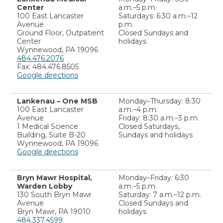
Center
a.m.–5 p.m.
100 East Lancaster
Saturdays: 6:30 a.m.–12
Avenue
p.m.
Ground Floor, Outpatient
Closed Sundays and
Center
holidays
Wynnewood, PA 19096
484.476.2076
Fax: 484.476.8505
Google directions
Lankenau – One MSB
Monday–Thursday: 8:30
100 East Lancaster
a.m.–4 p.m.
Avenue
Friday: 8:30 a.m.–3 p.m.
1 Medical Science
Closed Saturdays,
Building, Suite B-20
Sundays and holidays
Wynnewood, PA 19096
Google directions
Bryn Mawr Hospital,
Monday–Friday: 6:30
Warden Lobby
a.m.–5 p.m.
130 South Bryn Mawr
Saturday: 7 a.m.–12 p.m.
Avenue
Closed Sundays and
Bryn Mawr, PA 19010
holidays
484.337.4599