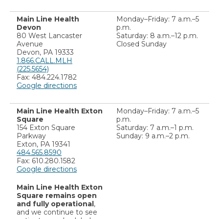
Main Line Health
Monday–Friday: 7 a.m.–5
Devon
p.m.
80 West Lancaster
Saturday: 8 a.m.–12 p.m.
Avenue
Closed Sunday
Devon, PA 19333
1.866.CALL.MLH
(225.5654)
Fax: 484.224.1782
Google directions
Main Line Health Exton
Monday–Friday: 7 a.m.–5
Square
p.m.
154 Exton Square
Saturday: 7 a.m.–1 p.m.
Parkway
Sunday: 9 a.m.–2 p.m.
Exton, PA 19341
484.565.8590
Fax: 610.280.1582
Google directions
Main Line Health Exton
Square remains open
and fully operational
,
and we continue to see