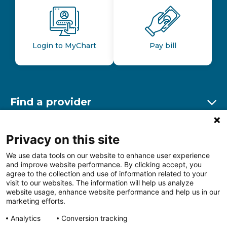
Login to MyChart
Pay bill
Find a provider
Ex
Find a location
Privacy on this site
Ex
We use data tools on our website to enhance user experience
and improve website performance. By clicking accept, you
Other resources
agree to the collection and use of information related to your
Ex
visit to our websites. The information will help us analyze
website usage, enhance website performance and help us in our
marketing efforts.
Analytics
Conversion tracking
Follow us on Facebook
Follow us on LinkedIn
Follow us on Insta
Follow