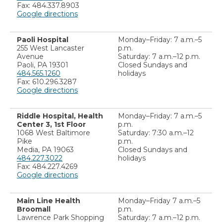
Fax: 484.337.8903
Google directions
Paoli Hospital
Monday–Friday: 7 a.m.–5
255 West Lancaster
p.m.
Avenue
Saturday: 7 a.m.–12 p.m.
Paoli, PA 19301
Closed Sundays and
484.565.1260
holidays
Fax: 610.296.3287
Google directions
Riddle Hospital, Health
Monday–Friday: 7 a.m.–5
Center 3, 1st Floor
p.m.
1068 West Baltimore
Saturday: 7:30 a.m.–12
Pike
p.m.
Media, PA 19063
Closed Sundays and
484.227.3022
holidays
Fax: 484.227.4269
Google directions
Main Line Health
Monday–Friday 7 a.m.–5
Broomall
p.m.
Lawrence Park Shopping
Saturday: 7 a.m.–12 p.m.