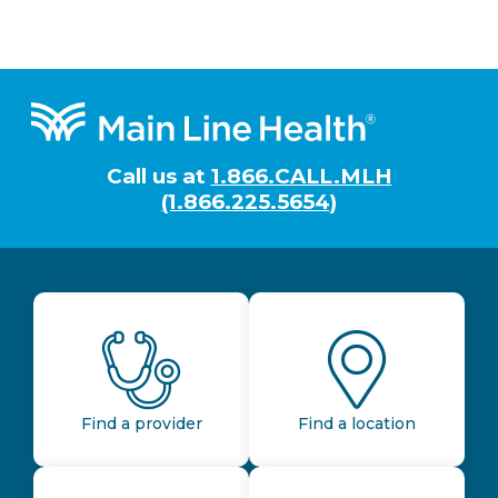
Footer
Call us at
1.866.CALL.MLH
(1.866.225.5654)
Find a provider
Find a location