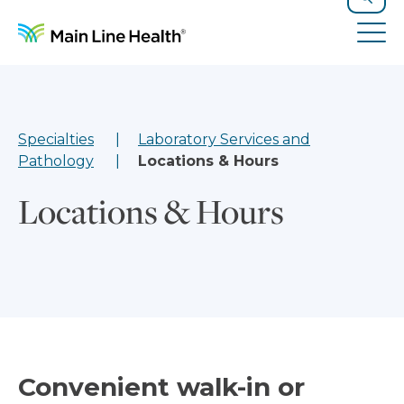
Skip to content
Site Navigation
Search
Tog
Specialties
Laboratory Services and
Pathology
Locations & Hours
Locations & Hours
Convenient walk-in or