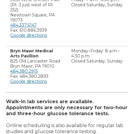
(Rt. 3 just west of Rt.
Closed Saturday, Sunday
252)
Newtown Square, PA
19073
484.337.6147
Fax: 610.886.3939
Google directions
Bryn Mawr Medical
Monday–Friday: 8 a.m.–
Arts Pavilion
4:30 p.m.
825 Old Lancaster Road
Closed Saturday, Sunday
Bryn Mawr, PA 19010
484.380.2915
Fax: 484.380.2893
Google directions
Walk-in lab services are available.
Appointments are only necessary for two-hour
and three-hour glucose tolerance tests.
Online scheduling is also available for regular lab
studies and glucose tolerance testing.