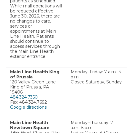
patients as scheduled.
While mall operations will
be reduced effective
June 30, 2026, there are
no changes to care,
services or
appointments at Main
Line Health. Patients
should continue to
access services through
the Main Line Health
exterior entrance.
Main Line Health King
Monday–Friday: 7 a.m.–5
of Prussia
p.m.
120 Valley Green Lane
Closed Saturday, Sunday
King of Prussia, PA
19406
484.324.7350
Fax: 484.324.7692
Google directions
Main Line Health
Monday–Thursday: 7
Newtown Square
a.m.–5 p.m.
3855 West Chester Pike
Friday: 7 a.m.–4:30 p.m.