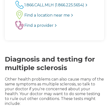
1.866.CALL.MLH (1.866.225.5654)
Find a location near me
Find a provider
Diagnosis and testing for
multiple sclerosis
Other health problems can also cause many of the
same symptoms as multiple sclerosis, so talk to
your doctor if you're concerned about your
health. Your doctor may want to do some testing
to rule out other conditions. These tests might
include: