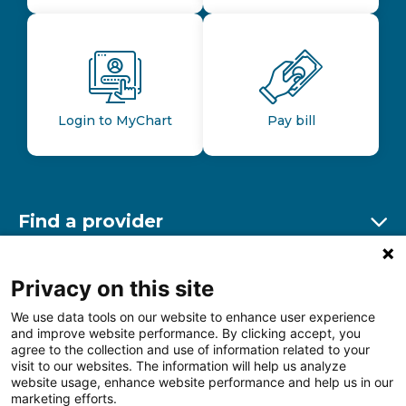
Login to MyChart
Pay bill
Find a provider
Ex
Find a location
Privacy on this site
Ex
We use data tools on our website to enhance user experience
and improve website performance. By clicking accept, you
Other resources
agree to the collection and use of information related to your
Ex
visit to our websites. The information will help us analyze
website usage, enhance website performance and help us in our
marketing efforts.