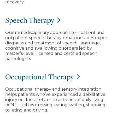
recovery.
Speech Therapy
Our multidisciplinary approach to inpatient and
outpatient speech therapy rehab includes expert
diagnosis and treatment of speech, language,
cognitive and swallowing disorders led by
master’s-level, licensed and certified speech
pathologists.
Occupational Therapy
Occupational therapy and sensory integration
helps patients who’ve experienced a debilitative
injury or illness return to activities of daily living
(ADL), such as dressing, eating, writing, shopping,
toileting and driving.