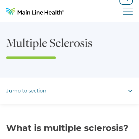
Skip to content
Site Navigation
Search
Tog
Multiple Sclerosis
Jump to section
Jump to section
What is multiple sclerosis?