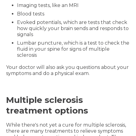
Imaging tests, like an MRI
Blood tests
Evoked potentials, which are tests that check
how quickly your brain sends and responds to
signals
Lumbar puncture, which is a test to check the
fluid in your spine for signs of multiple
sclerosis
Your doctor will also ask you questions about your
symptoms and do a physical exam.
Multiple sclerosis
treatment options
While there's not yet a cure for multiple sclerosis,
there are many treatments to relieve symptoms