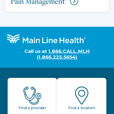
Pain Management
Footer
Call us at
1.866.CALL.MLH
(1.866.225.5654)
Find a provider
Find a location