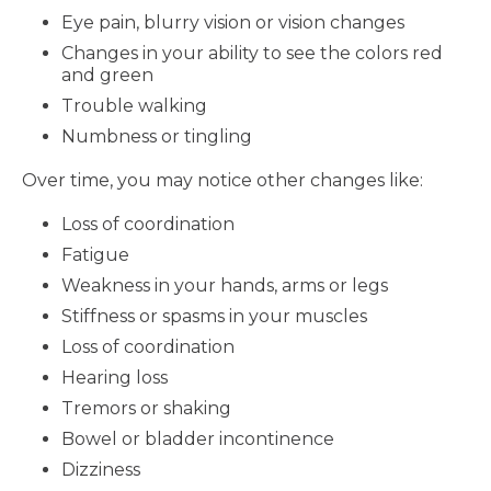
Eye pain, blurry vision or vision changes
Changes in your ability to see the colors red
and green
Trouble walking
Numbness or tingling
Over time, you may notice other changes like:
Loss of coordination
Fatigue
Weakness in your hands, arms or legs
Stiffness or spasms in your muscles
Loss of coordination
Hearing loss
Tremors or shaking
Bowel or bladder incontinence
Dizziness