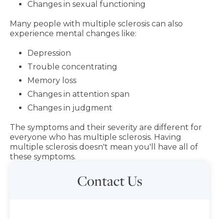
Changes in sexual functioning
Many people with multiple sclerosis can also
experience mental changes like:
Depression
Trouble concentrating
Memory loss
Changes in attention span
Changes in judgment
The symptoms and their severity are different for
everyone who has multiple sclerosis. Having
multiple sclerosis doesn't mean you'll have all of
these symptoms.
Contact Us