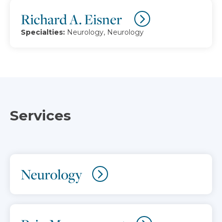
Richard A. Eisner
Specialties:
Neurology, Neurology
Services
Neurology