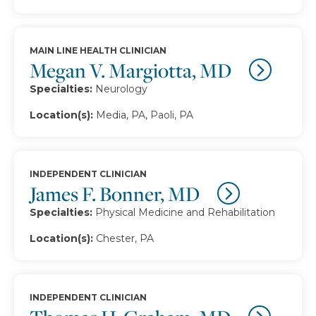
MAIN LINE HEALTH CLINICIAN
Megan V. Margiotta, MD
Specialties:
Neurology
Location(s):
Media, PA, Paoli, PA
INDEPENDENT CLINICIAN
James F. Bonner, MD
Specialties:
Physical Medicine and Rehabilitation
Location(s):
Chester, PA
INDEPENDENT CLINICIAN