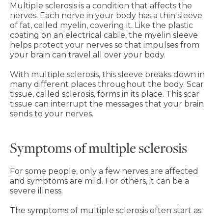
Multiple sclerosis is a condition that affects the
nerves. Each nerve in your body has a thin sleeve
of fat, called myelin, covering it. Like the plastic
coating on an electrical cable, the myelin sleeve
helps protect your nerves so that impulses from
your brain can travel all over your body.
With multiple sclerosis, this sleeve breaks down in
many different places throughout the body. Scar
tissue, called sclerosis, forms in its place. This scar
tissue can interrupt the messages that your brain
sends to your nerves.
Symptoms of multiple sclerosis
For some people, only a few nerves are affected
and symptoms are mild. For others, it can be a
severe illness.
The symptoms of multiple sclerosis often start as: