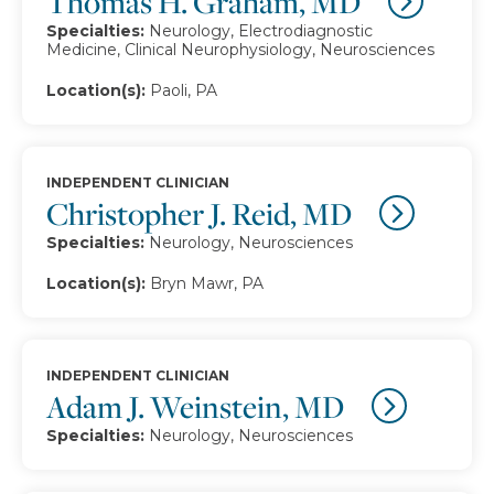
Thomas H. Graham, MD
Specialties:
Neurology, Electrodiagnostic
Medicine, Clinical Neurophysiology, Neurosciences
Location(s):
Paoli, PA
INDEPENDENT CLINICIAN
Christopher J. Reid, MD
Specialties:
Neurology, Neurosciences
Location(s):
Bryn Mawr, PA
INDEPENDENT CLINICIAN
Adam J. Weinstein, MD
Specialties:
Neurology, Neurosciences