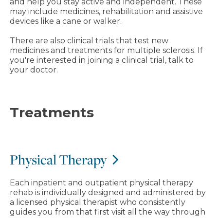
and help you stay active and independent. These
may include medicines, rehabilitation and assistive
devices like a cane or walker.
There are also clinical trials that test new
medicines and treatments for multiple sclerosis. If
you're interested in joining a clinical trial, talk to
your doctor.
Treatments
Physical Therapy
Each inpatient and outpatient physical therapy
rehab is individually designed and administered by
a licensed physical therapist who consistently
guides you from that first visit all the way through