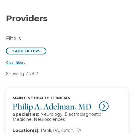
Providers
Filters:
+
ADD FILTERS
Clear filters
Showing 7 Of 7
MAIN LINE HEALTH CLINICIAN
Philip A. Adelman, MD
Specialties:
Neurology, Electrodiagnostic
Medicine, Neurosciences
Location(s):
Paoli, PA, Exton, PA