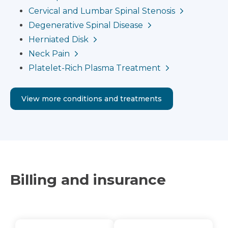
Cervical and Lumbar Spinal Stenosis
Degenerative Spinal Disease
Herniated Disk
Neck Pain
Platelet-Rich Plasma Treatment
View more conditions and treatments
Billing and insurance