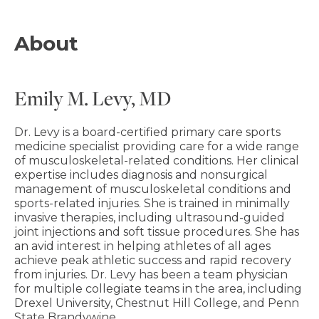
About
Emily M. Levy, MD
Dr. Levy is a board-certified primary care sports
medicine specialist providing care for a wide range
of musculoskeletal-related conditions. Her clinical
expertise includes diagnosis and nonsurgical
management of musculoskeletal conditions and
sports-related injuries. She is trained in minimally
invasive therapies, including ultrasound-guided
joint injections and soft tissue procedures. She has
an avid interest in helping athletes of all ages
achieve peak athletic success and rapid recovery
from injuries. Dr. Levy has been a team physician
for multiple collegiate teams in the area, including
Drexel University, Chestnut Hill College, and Penn
State Brandywine.