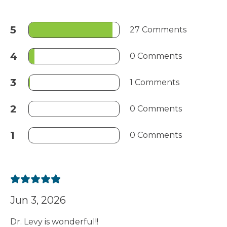
5
27 Comments
4
0 Comments
3
1 Comments
2
0 Comments
1
0 Comments
Jun 3, 2026
Dr. Levy is wonderful!!