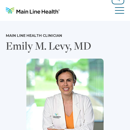
Skip to content
Site Navigation
Search
Tog
MAIN LINE HEALTH CLINICIAN
Emily M. Levy, MD