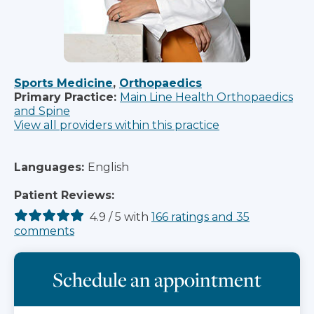
Sports Medicine
,
Orthopaedics
Primary Practice:
Main Line Health Orthopaedics
and Spine
View all providers within this practice
Languages:
English
Patient Reviews:
4.9
/
5
with
166
ratings
and
35
comments
Schedule an appointment