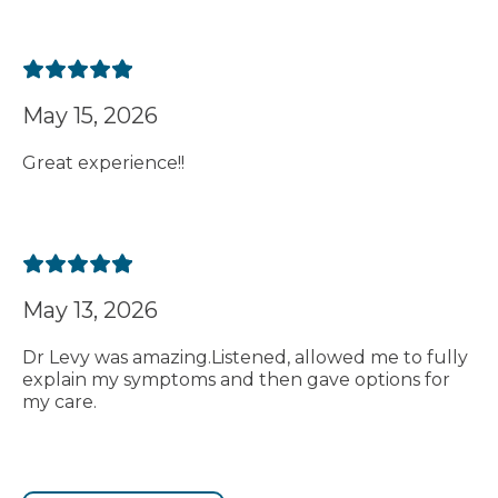
May 15, 2026
Great experience!!
May 13, 2026
Dr Levy was amazing.Listened, allowed me to fully
explain my symptoms and then gave options for
my care.