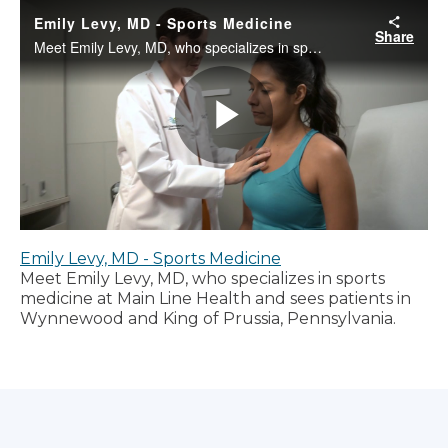
Emily Levy, MD - Sports Medicine
Meet Emily Levy, MD, who specializes in sports
medicine at Main Line Health and sees patients in
Wynnewood and King of Prussia, Pennsylvania.