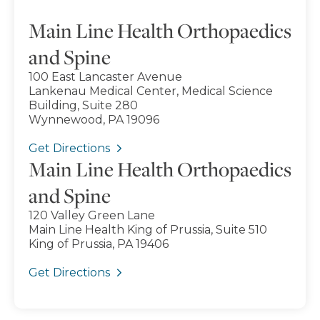
Main Line Health Orthopaedics
and Spine
100 East Lancaster Avenue
Lankenau Medical Center, Medical Science
Building, Suite 280
Wynnewood, PA 19096
Get Directions
Main Line Health Orthopaedics
and Spine
120 Valley Green Lane
Main Line Health King of Prussia, Suite 510
King of Prussia, PA 19406
Get Directions