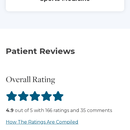
Patient Reviews
Overall Rating
4.9
out of
5
with
166
ratings
and
35
comments
How The Ratings Are Compiled