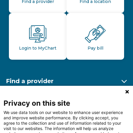
Find a provider
Find a location
Login to MyChart
Pay bill
Find a provider
Ex
Find a location
Privacy on this site
Ex
We use data tools on our website to enhance user experience
and improve website performance. By clicking accept, you
Other resources
agree to the collection and use of information related to your
Ex
visit to our websites. The information will help us analyze