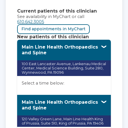
Current patients of this clinician
See availability in MyChart or call
610.642.3005
Find appointments in MyChart
New patients of this clinician
Main Line Health Orthopaedics
and Spine
100 East Lancaster Avenue, Lankenau Medical
Center, Medical Science Building, Suite 280,
Wynnewood, PA 19096
Select a time below:
Main Line Health Orthopaedics
and Spine
120 Valley Green Lane, Main Line Health King
of Prussia, Suite 510, King of Prussia, PA 19406