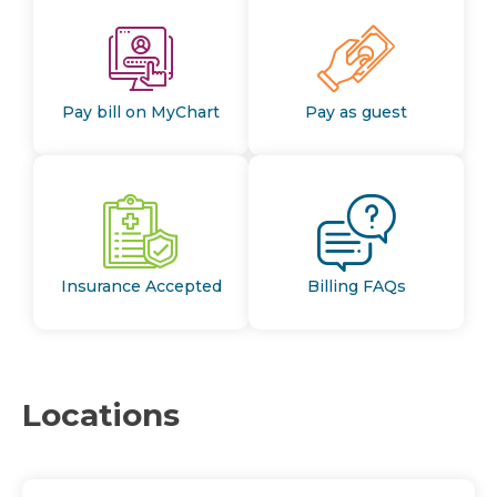
Pay bill on MyChart
Pay as guest
Insurance Accepted
Billing FAQs
Locations