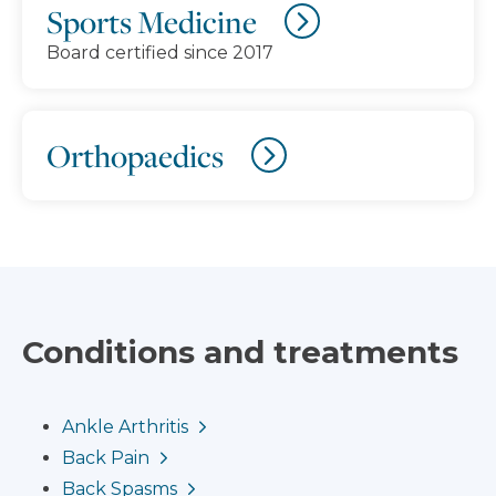
Sports Medicine
Board certified since 2017
Orthopaedics
Conditions and treatments
Ankle Arthritis
Back Pain
Back Spasms