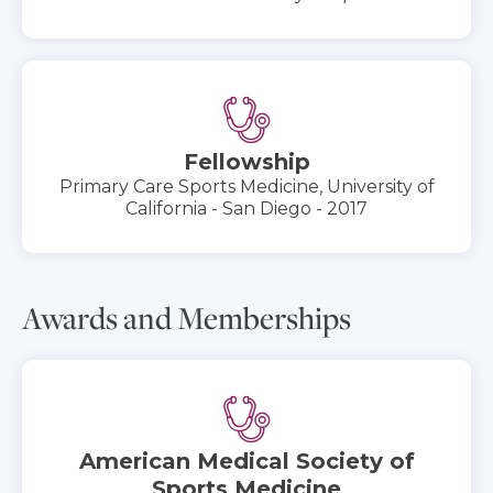
Fellowship
Primary Care Sports Medicine, University of
California - San Diego - 2017
Awards and Memberships
American Medical Society of
Sports Medicine