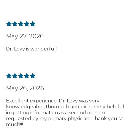
May 27, 2026
Dr. Levy is wonderful!
May 26, 2026
Excellent experience! Dr. Levy was very
knowledgeable, thorough and extremely helpful
in getting information as a second opinion
requested by my primary physician. Thank you so
much!!!