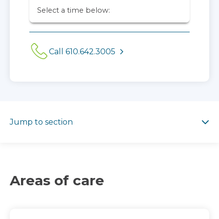
Select a time below:
Call 610.642.3005
Jump to section
Jump to section
Areas of care