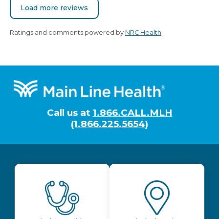
Load more reviews
Ratings and comments powered by
NRC Health
Footer
Call us at
1.866.CALL.MLH
(1.866.225.5654)