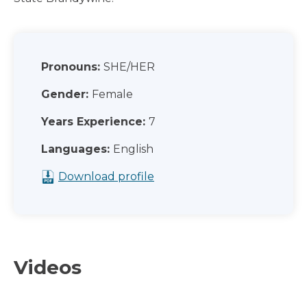
Pronouns:
SHE/HER
Gender:
Female
Years Experience:
7
Languages:
English
Download profile
Videos