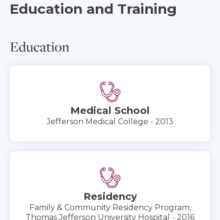
Education and Training
Education
Medical School
Jefferson Medical College - 2013
Residency
Family & Community Residency Program,
Thomas Jefferson University Hospital - 2016