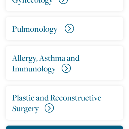
Pulmonology
Allergy, Asthma and
Immunology
Plastic and Reconstructive
Surgery