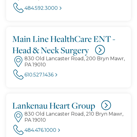
484.592.3000
Main Line HealthCare ENT -
Head & Neck Surgery
830 Old Lancaster Road, 200 Bryn Mawr,
PA 19010
610.527.1436
Lankenau Heart Group
830 Old Lancaster Road, 210 Bryn Mawr,
PA 19010
484.476.1000