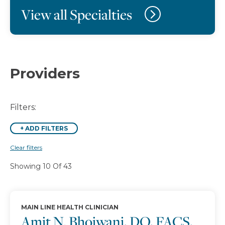
View all Specialties
Providers
Filters:
+
ADD FILTERS
Clear filters
Showing 10 Of 43
MAIN LINE HEALTH CLINICIAN
Amit N. Bhojwani, DO, FACS,