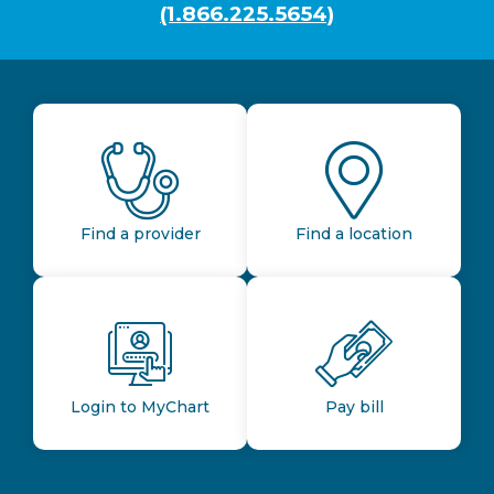
(1.866.225.5654)
Find a provider
Find a location
Login to MyChart
Pay bill