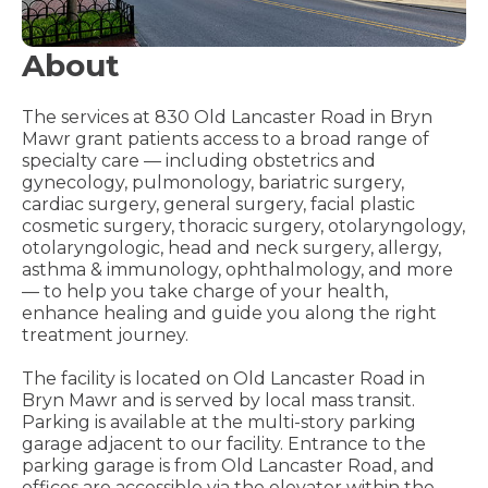
About
The services at 830 Old Lancaster Road in Bryn
Mawr grant patients access to a broad range of
specialty care — including obstetrics and
gynecology, pulmonology, bariatric surgery,
cardiac surgery, general surgery, facial plastic
cosmetic surgery, thoracic surgery, otolaryngology,
otolaryngologic, head and neck surgery, allergy,
asthma & immunology, ophthalmology, and more
— to help you take charge of your health,
enhance healing and guide you along the right
treatment journey.
The facility is located on Old Lancaster Road in
Bryn Mawr and is served by local mass transit.
Parking is available at the multi-story parking
garage adjacent to our facility. Entrance to the
parking garage is from Old Lancaster Road, and
offices are accessible via the elevator within the