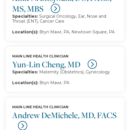
MS, MBS
Specialties:
Surgical Oncology, Ear, Nose and
Throat (ENT), Cancer Care
Location(s):
Bryn Mawr, PA, Newtown Square, PA
MAIN LINE HEALTH CLINICIAN
Yun-Lin Cheng, MD
Specialties:
Maternity (Obstetrics), Gynecology
Location(s):
Bryn Mawr, PA
MAIN LINE HEALTH CLINICIAN
Andrew DeMichele, MD, FACS