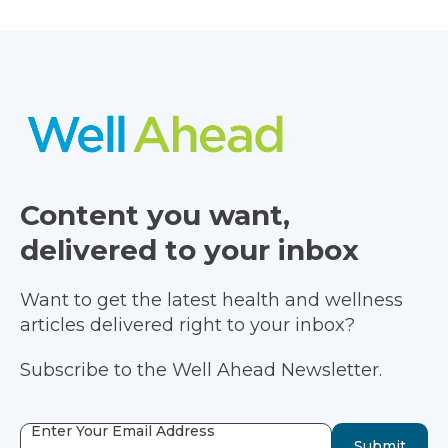
Content you want,
delivered to your inbox
Want to get the latest health and wellness
articles delivered right to your inbox?
Subscribe to the Well Ahead Newsletter.
Enter Your Email Address
Submit