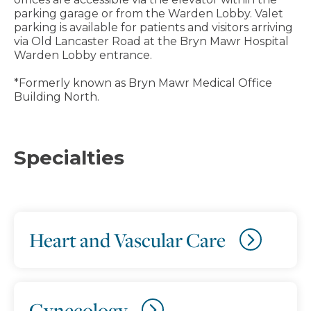
parking garage or from the Warden Lobby. Valet
parking is available for patients and visitors arriving
via Old Lancaster Road at the Bryn Mawr Hospital
Warden Lobby entrance.
*Formerly known as Bryn Mawr Medical Office
Building North.
Specialties
Heart and Vascular Care
Gynecology