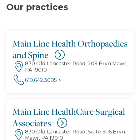
Our practices
Main Line Health Orthopaedics
and Spine
830 Old Lancaster Road, 209 Bryn Mawr,
PA 19010
610.642.3005
Main Line HealthCare Surgical
Associates
830 Old Lancaster Road, Suite 306 Bryn
Mawr, PA 19010