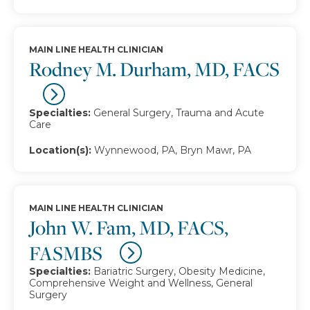
MAIN LINE HEALTH CLINICIAN
Rodney M. Durham, MD, FACS
Specialties:
General Surgery, Trauma and Acute
Care
Location(s):
Wynnewood, PA, Bryn Mawr, PA
MAIN LINE HEALTH CLINICIAN
John W. Fam, MD, FACS,
FASMBS
Specialties:
Bariatric Surgery, Obesity Medicine,
Comprehensive Weight and Wellness, General
Surgery