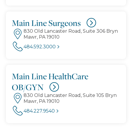
Main Line Surgeons
830 Old Lancaster Road, Suite 306 Bryn
Mawr, PA 19010
484.592.3000
Main Line HealthCare
OB/GYN
830 Old Lancaster Road, Suite 105 Bryn
Mawr, PA 19010
484.227.9540