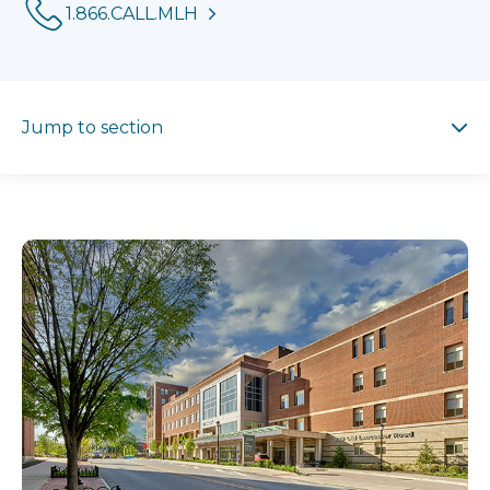
Phone:
1.866.CALL.MLH
Jump to section
Jump to section