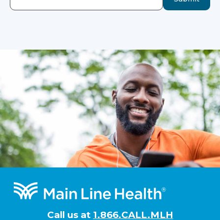
Footer
Call us at
1.866.CALL.MLH