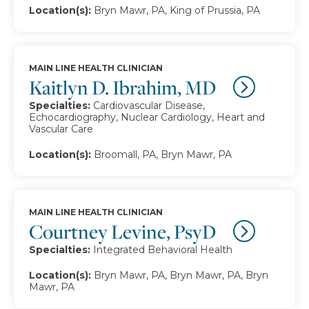
Location(s):
Bryn Mawr, PA, King of Prussia, PA
MAIN LINE HEALTH CLINICIAN
Kaitlyn D. Ibrahim, MD
Specialties:
Cardiovascular Disease,
Echocardiography, Nuclear Cardiology, Heart and
Vascular Care
Location(s):
Broomall, PA, Bryn Mawr, PA
MAIN LINE HEALTH CLINICIAN
Courtney Levine, PsyD
Specialties:
Integrated Behavioral Health
Location(s):
Bryn Mawr, PA, Bryn Mawr, PA, Bryn
Mawr, PA