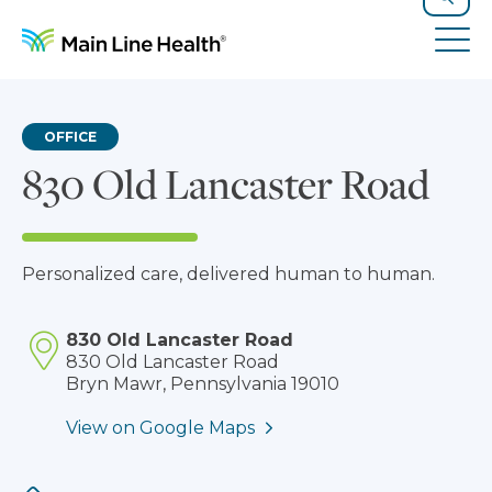
Skip to content
Site Navigation
Search
Tog
OFFICE
830 Old Lancaster Road
Personalized care, delivered human to human.
830 Old Lancaster Road
830 Old Lancaster Road
Bryn Mawr, Pennsylvania 19010
View on Google Maps