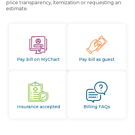
price transparency, itemization or requesting an
estimate.
Pay bill on MyChart
Pay bill as guest
Insurance accepted
Billing FAQs