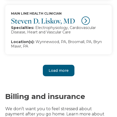
MAIN LINE HEALTH CLINICIAN
Steven D. Liskov, MD
Specialties:
Electrophysiology, Cardiovascular
Disease, Heart and Vascular Care
Location(s):
Wynnewood, PA, Broomall, PA, Bryn
Mawr, PA
Load more
Billing and insurance
We don’t want you to feel stressed about
payment after you go home. Learn more about