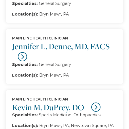
Specialties:
General Surgery
Location(s):
Bryn Mawr, PA
MAIN LINE HEALTH CLINICIAN
Jennifer L. Denne, MD, FACS
Specialties:
General Surgery
Location(s):
Bryn Mawr, PA
MAIN LINE HEALTH CLINICIAN
Kevin M. DuPrey, DO
Specialties:
Sports Medicine, Orthopaedics
Location(s):
Bryn Mawr, PA, Newtown Square, PA