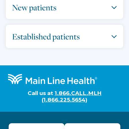
New patients
Established patients
Footer
Call us at
1.866.CALL.MLH
(1.866.225.5654)