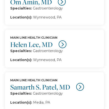
Om Amin, MD
Specialties:
Gastroenterology
Location(s):
Wynnewood, PA
MAIN LINE HEALTH CLINICIAN
Helen Lee, MD
Specialties:
Gastroenterology
Location(s):
Wynnewood, PA
MAIN LINE HEALTH CLINICIAN
Samarth S. Patel, MD
Specialties:
Gastroenterology
Location(s):
Media, PA