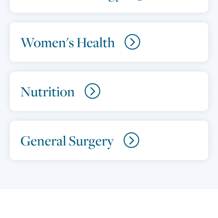
Women's Health
Nutrition
General Surgery