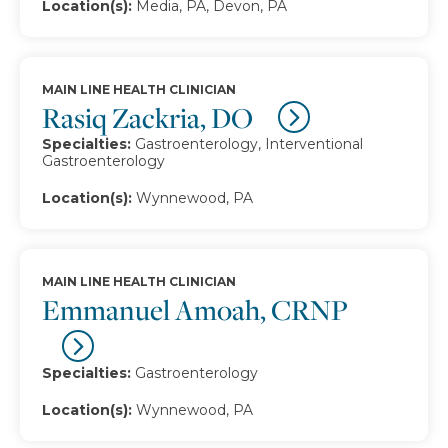
Location(s):
Media, PA, Devon, PA
MAIN LINE HEALTH CLINICIAN
Rasiq Zackria, DO
Specialties:
Gastroenterology, Interventional
Gastroenterology
Location(s):
Wynnewood, PA
MAIN LINE HEALTH CLINICIAN
Emmanuel Amoah, CRNP
Specialties:
Gastroenterology
Location(s):
Wynnewood, PA