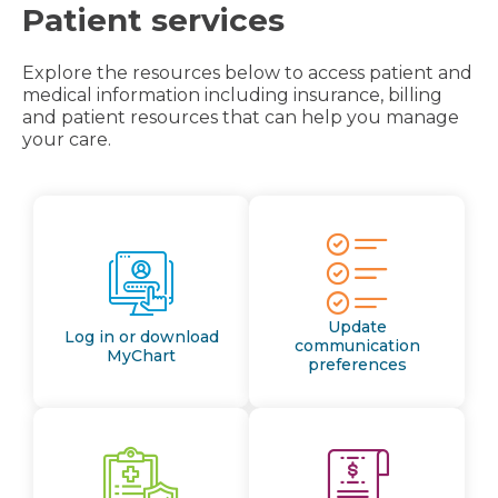
Patient services
Explore the resources below to access patient and
medical information including insurance, billing
and patient resources that can help you manage
your care.
Update
Log in or download
communication
MyChart
preferences