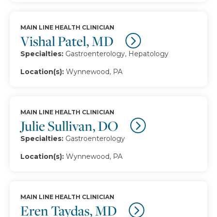
MAIN LINE HEALTH CLINICIAN
Vishal Patel, MD
Specialties:
Gastroenterology, Hepatology
Location(s):
Wynnewood, PA
MAIN LINE HEALTH CLINICIAN
Julie Sullivan, DO
Specialties:
Gastroenterology
Location(s):
Wynnewood, PA
MAIN LINE HEALTH CLINICIAN
Eren Taydas, MD