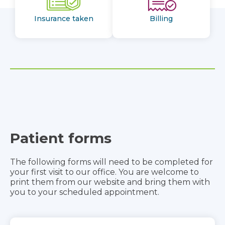
Insurance taken
Billing
Patient forms
The following forms will need to be completed for
your first visit to our office. You are welcome to
print them from our website and bring them with
you to your scheduled appointment.