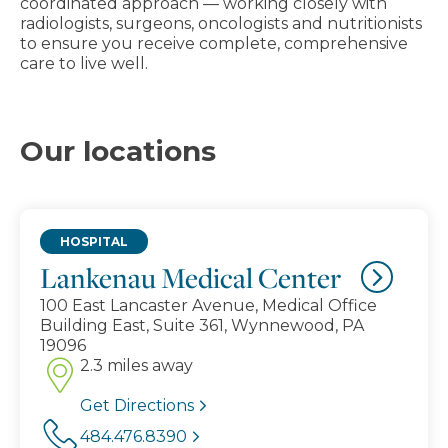
coordinated approach — working closely with
radiologists, surgeons, oncologists and nutritionists
to ensure you receive complete, comprehensive
care to live well.
Our locations
HOSPITAL
Lankenau Medical Center
100 East Lancaster Avenue, Medical Office
Building East, Suite 361, Wynnewood, PA
19096
2.3 miles away
Get Directions
484.476.8390