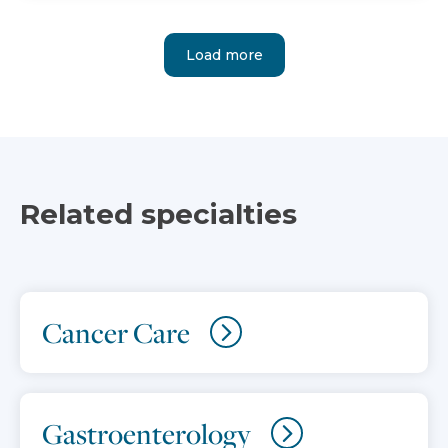
Load more
Related specialties
Cancer Care
Gastroenterology