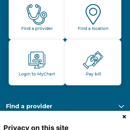
Find a provider
Find a location
Login to MyChart
Pay bill
Find a provider
Ex
Find a location
Privacy on this site