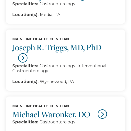
Specialties:
Gastroenterology
Location(s):
Media, PA
MAIN LINE HEALTH CLINICIAN
Joseph R. Triggs, MD, PhD
Specialties:
Gastroenterology, Interventional
Gastroenterology
Location(s):
Wynnewood, PA
MAIN LINE HEALTH CLINICIAN
Michael Waronker, DO
Specialties:
Gastroenterology