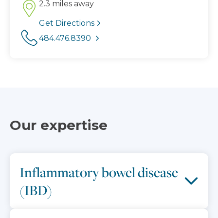
2.3 miles away
Get Directions
484.476.8390
Our expertise
Inflammatory bowel disease
(IBD)