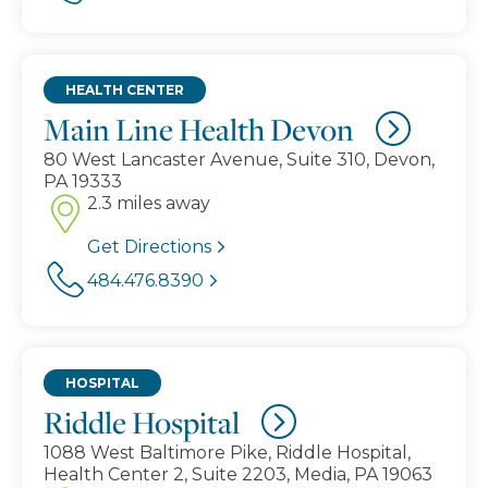
HEALTH CENTER
Main Line Health Devon
80 West Lancaster Avenue, Suite 310, Devon,
PA 19333
2.3 miles away
Get Directions
484.476.8390
HOSPITAL
Riddle Hospital
1088 West Baltimore Pike, Riddle Hospital,
Health Center 2, Suite 2203, Media, PA 19063