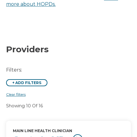
more about HOPDs.
Providers
Filters:
+
ADD FILTERS
Clear filters
Showing 10 Of 16
MAIN LINE HEALTH CLINICIAN