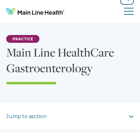
Skip to content
Site Navigation
Search
Tog
PRACTICE
Main Line HealthCare
Gastroenterology
Jump to section
Jump to section