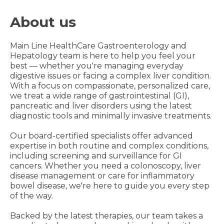
About us
Main Line HealthCare Gastroenterology and
Hepatology team is here to help you feel your
best — whether you're managing everyday
digestive issues or facing a complex liver condition.
With a focus on compassionate, personalized care,
we treat a wide range of gastrointestinal (GI),
pancreatic and liver disorders using the latest
diagnostic tools and minimally invasive treatments.
Our board-certified specialists offer advanced
expertise in both routine and complex conditions,
including screening and surveillance for GI
cancers. Whether you need a colonoscopy, liver
disease management or care for inflammatory
bowel disease, we're here to guide you every step
of the way.
Backed by the latest therapies, our team takes a