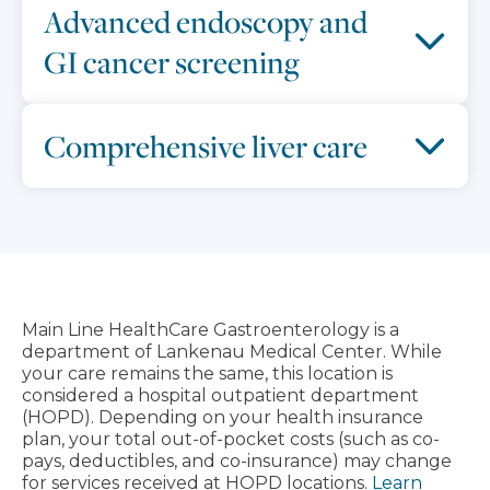
Advanced endoscopy and
GI cancer screening
Comprehensive liver care
Main Line HealthCare Gastroenterology is a
department of Lankenau Medical Center. While
your care remains the same, this location is
considered a hospital outpatient department
(HOPD). Depending on your health insurance
plan, your total out-of-pocket costs (such as co-
pays, deductibles, and co-insurance) may change
for services received at HOPD locations.
Learn