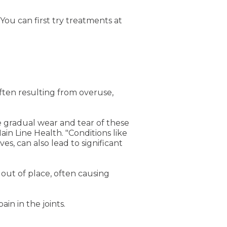
You can first try treatments at
ften resulting from overuse,
the gradual wear and tear of these
ain Line Health. "Conditions like
s, can also lead to significant
 out of place, often causing
ain in the joints.