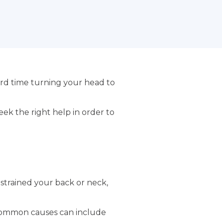
rd time turning your head to
ek the right help in order to
 strained your back or neck,
. Common causes can include