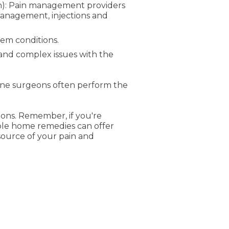
ian): Pain management providers
management, injections and
em conditions.
 and complex issues with the
pine surgeons often perform the
ions. Remember, if you're
mple home remedies can offer
source of your pain and