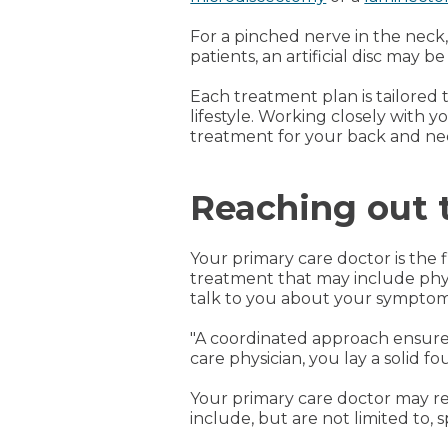
For a pinched nerve in the nec
patients, an artificial disc may be
Each treatment plan is tailored t
lifestyle. Working closely with 
treatment for your back and ne
Reaching out t
Your primary care doctor is the 
treatment that may include phys
talk to you about your symptoms,
"A coordinated approach ensures
care physician, you lay a solid f
Your primary care doctor may re
include, but are not limited to, sp