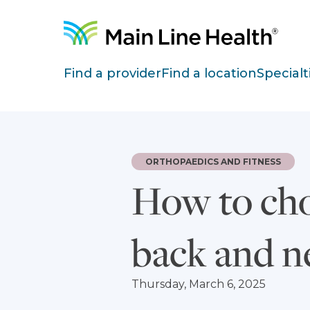
Skip to content
Site Navigation
Find a provider
Find a location
Specialt
ORTHOPAEDICS AND FITNESS
How to cho
back and n
Thursday, March 6, 2025