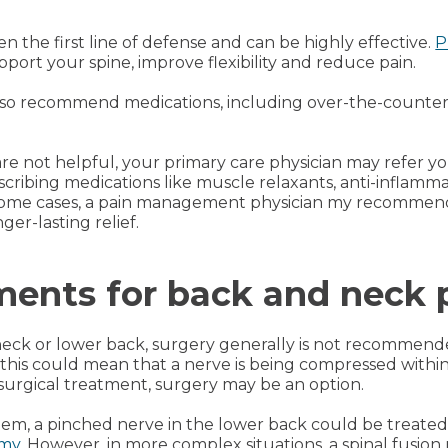
n the first line of defense and can be highly effective.
P
ort your spine, improve flexibility and reduce pain.
so recommend medications, including over-the-counter p
are not helpful, your primary care physician may refer
cribing medications like muscle relaxants, anti-inflamm
n some cases, a pain management physician my recommend 
ger-lasting relief.
ments for back and neck 
e neck or lower back, surgery generally is not recommend
 this could mean that a nerve is being compressed withi
urgical treatment, surgery may be an option.
em, a pinched nerve in the lower back could be treated
omy
. However, in more complex situations, a spinal fusion