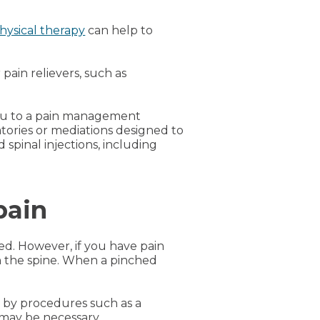
hysical therapy
can help to
ain relievers, such as
 you to a pain management
atories or mediations designed to
spinal injections, including
pain
ed. However, if you have pain
n the spine. When a pinched
 by procedures such as a
 may be necessary.