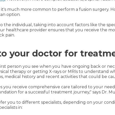
k, it's much more common to perform a fusion surgery. 
 an option.
o the individual, taking into account factors like the spec
your healthcare provider ensures that you receive the mo
ck pain.
o your doctor for treatm
first person you see when you have ongoing back or neck 
ical therapy or getting X-rays or MRIs to understand wha
 medical history and recent activities that could be cau
 you receive comprehensive care tailored to your needs
oundation for a successful treatment journey," says Dr. Mu
fer you to different specialists, depending on your con
ecialists in: