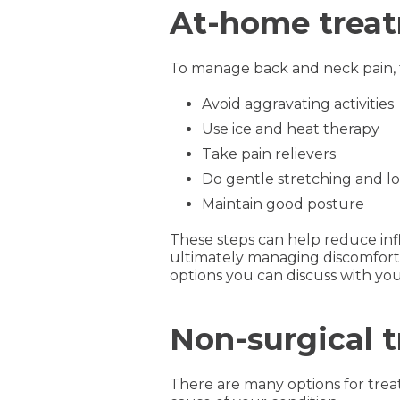
At-home treat
To manage back and neck pain, t
Avoid aggravating activities
Use ice and heat therapy
Take pain relievers
Do gentle stretching and l
Maintain good posture
These steps can help reduce inf
ultimately managing discomfort 
options you can discuss with you
Non-surgical 
There are many options for trea