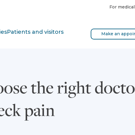
For medical
ies
Patients and visitors
Make an appoi
ose the right docto
eck pain