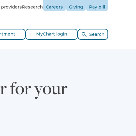
 providers
Research
Careers
Giving
Pay bill
ntment
MyChart login
Search
r for your