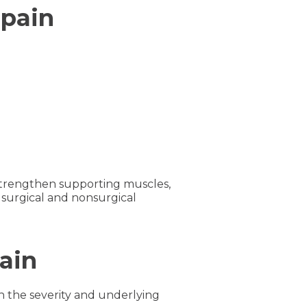
 pain
 strengthen supporting muscles,
 surgical and nonsurgical
ain
n the severity and underlying