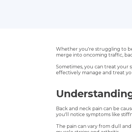
Whether you're struggling to b
merge into oncoming traffic, back
Sometimes, you can treat your s
effectively manage and treat y
Understanding
Back and neck pain can be caused
you'll notice symptoms like stiffn
The pain can vary from dull and