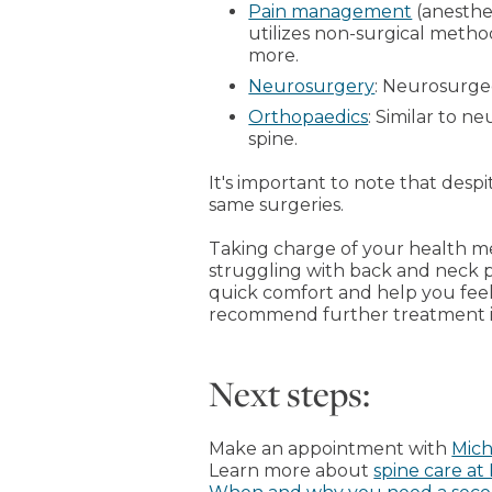
Pain management
(anesthes
utilizes non-surgical metho
more.
Neurosurgery
: Neurosurge
Orthopaedics
: Similar to n
spine.
It's important to note that des
same surgeries.
Taking charge of your health me
struggling with back and neck p
quick comfort and help you feel
recommend further treatment if
Next steps:
Make an appointment with
Mich
Learn more about
spine care at