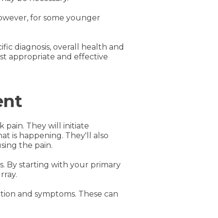
However, for some younger
ific diagnosis, overall health and
st appropriate and effective
ent
pain. They will initiate
t is happening. They'll also
sing the pain.
. By starting with your primary
rray.
dition and symptoms. These can