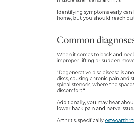
muscle strains and arthritis.
Identifying symptoms early can h
home, but you should reach out 
Common diagnoses 
When it comes to back and neck p
improper lifting or sudden mov
"Degenerative disc disease is ano
discs, causing chronic pain and st
spinal stenosis, where the space
discomfort."
Additionally, you may hear abo
lower back pain and nerve issue
Arthritis, specifically
osteoarthrit