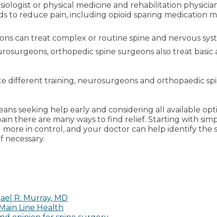
iologist or physical medicine and rehabilitation physic
ds to reduce pain, including opioid sparing medication 
ons can treat complex or routine spine and nervous syst
eurosurgeons, orthopedic spine surgeons also treat basic
pite different training, neurosurgeons and orthopaedic s
ans seeking help early and considering all available opt
ain there are many ways to find relief. Starting with si
 more in control, and your doctor can help identify the 
 necessary.
ael R. Murray, MD
 Main Line Health