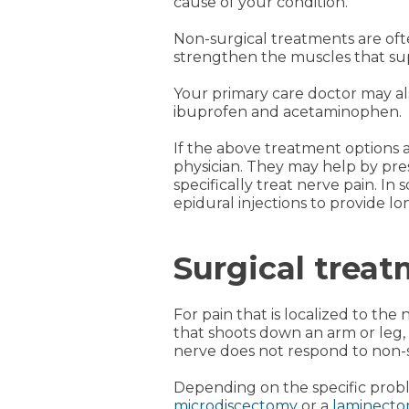
cause of your condition.
Non-surgical treatments are ofte
strengthen the muscles that supp
Your primary care doctor may al
ibuprofen and acetaminophen.
If the above treatment options 
physician. They may help by pres
specifically treat nerve pain. I
epidural injections to provide lon
Surgical treat
For pain that is localized to th
that shoots down an arm or leg,
nerve does not respond to non-s
Depending on the specific probl
microdiscectomy
or a
laminect