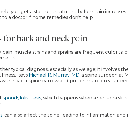
elp you get a start on treatment before pain increases. 
to a doctor if home remedies don't help.
for back and neck pain
ain, muscle strains and sprains are frequent culprits, o
ements.
ther typical diagnosis, especially as we age; it involves 
iffness," says
Michael R. Murray, MD
, a spine surgeon at M
s within your spine narrow and put pressure on your nerve
ut
spondylolisthesis
, which happens when a vertebra slips
s.
is
, can also affect the spine, leading to inflammation and p