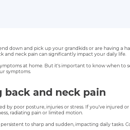
end down and pick up your grandkids or are having a ha
 and neck pain can significantly impact your daily life.
ymptoms at home. But it's important to know when to se
our symptoms.
 back and neck pain
 by poor posture, injuries or stress. If you've injured or
ess, radiating pain or limited motion.
 persistent to sharp and sudden, impacting daily tasks