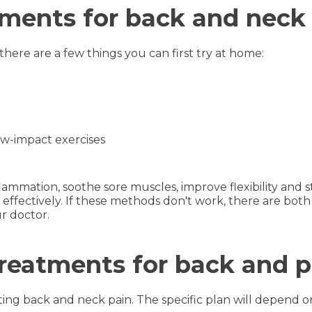
ments for back and neck
here are a few things you can first try at home:
ow-impact exercises
lammation, soothe sore muscles, improve flexibility and
effectively. If these methods don't work, there are both
r doctor.
treatments for back and p
ting back and neck pain. The specific plan will depend o