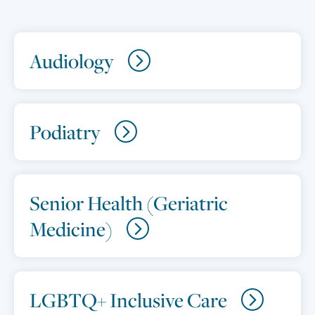
Audiology
Podiatry
Senior Health (Geriatric
Medicine)
LGBTQ+ Inclusive Care