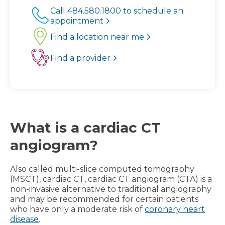
Call 484.580.1800 to schedule an
appointment
Find a location near me
Find a provider
What is a cardiac CT
angiogram?
Also called multi-slice computed tomography
(MSCT), cardiac CT, cardiac CT angiogram (CTA) is a
non-invasive alternative to traditional angiography
and may be recommended for certain patients
who have only a moderate risk of
coronary heart
disease
.