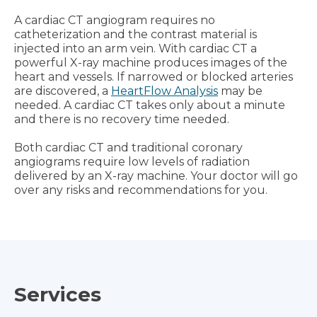
A cardiac CT angiogram requires no
catheterization and the contrast material is
injected into an arm vein. With cardiac CT a
powerful X-ray machine produces images of the
heart and vessels. If narrowed or blocked arteries
are discovered, a
HeartFlow Analysis
may be
needed. A cardiac CT takes only about a minute
and there is no recovery time needed.
Both cardiac CT and traditional coronary
angiograms require low levels of radiation
delivered by an X-ray machine. Your doctor will go
over any risks and recommendations for you.
Services