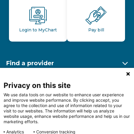
Login to MyChart
Pay bill
Find a provider
Ex
Find a location
Privacy on this site
Ex
We use data tools on our website to enhance user experience
and improve website performance. By clicking accept, you
Other resources
agree to the collection and use of information related to your
Ex
visit to our websites. The information will help us analyze
website usage, enhance website performance and help us in our
marketing efforts.
Analytics
Conversion tracking