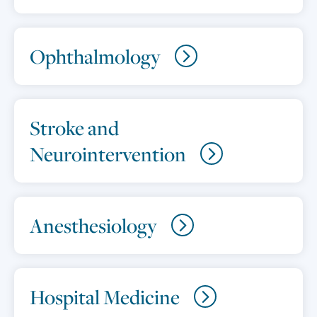
Ophthalmology
Stroke and
Neurointervention
Anesthesiology
Hospital Medicine