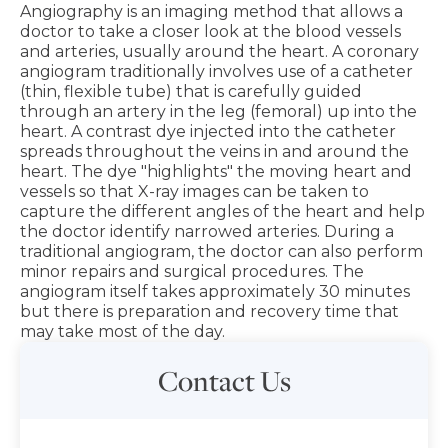
Angiography is an imaging method that allows a
doctor to take a closer look at the blood vessels
and arteries, usually around the heart. A coronary
angiogram traditionally involves use of a catheter
(thin, flexible tube) that is carefully guided
through an artery in the leg (femoral) up into the
heart. A contrast dye injected into the catheter
spreads throughout the veins in and around the
heart. The dye "highlights" the moving heart and
vessels so that X-ray images can be taken to
capture the different angles of the heart and help
the doctor identify narrowed arteries. During a
traditional angiogram, the doctor can also perform
minor repairs and surgical procedures. The
angiogram itself takes approximately 30 minutes
but there is preparation and recovery time that
may take most of the day.
Contact Us