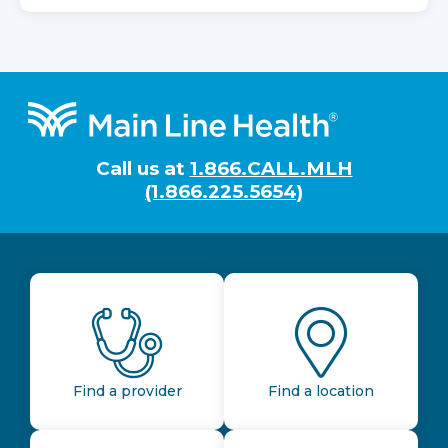
Footer
Call us at
1.866.CALL.MLH
(1.866.225.5654)
Find a provider
Find a location