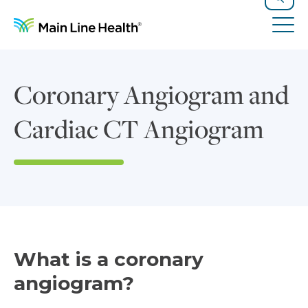
Skip to content
Site Navigation
Search
Tog
Coronary Angiogram and
Cardiac CT Angiogram
What is a coronary
angiogram?