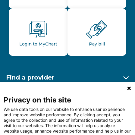
Login to MyChart
Pay bill
Find a provider
Ex
Find a location
Privacy on this site
Ex
We use data tools on our website to enhance user experience
and improve website performance. By clicking accept, you
Other resources
agree to the collection and use of information related to your
Ex
visit to our websites. The information will help us analyze
website usage, enhance website performance and help us in our