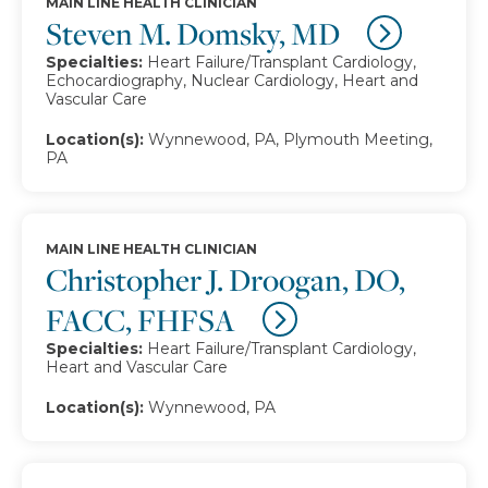
MAIN LINE HEALTH CLINICIAN
Steven M. Domsky, MD
Specialties:
Heart Failure/Transplant Cardiology,
Echocardiography, Nuclear Cardiology, Heart and
Vascular Care
Location(s):
Wynnewood, PA, Plymouth Meeting,
PA
MAIN LINE HEALTH CLINICIAN
Christopher J. Droogan, DO,
FACC, FHFSA
Specialties:
Heart Failure/Transplant Cardiology,
Heart and Vascular Care
Location(s):
Wynnewood, PA