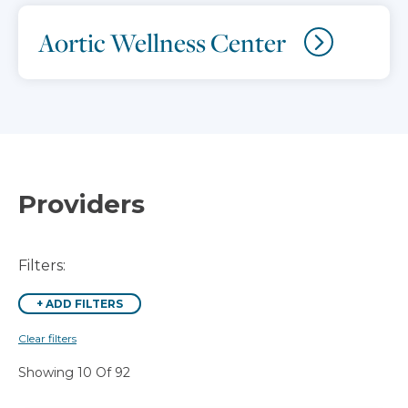
Aortic Wellness Center
Providers
Filters:
+
ADD FILTERS
Clear filters
Showing 10 Of 92