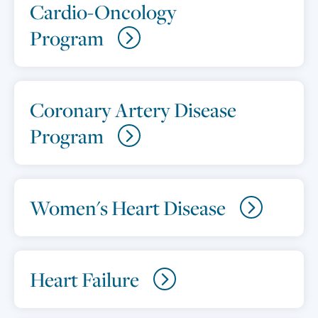
Cardio-Oncology
Program
Coronary Artery Disease
Program
Women's Heart Disease
Heart Failure