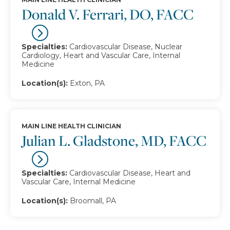
Donald V. Ferrari, DO, FACC
Specialties:
Cardiovascular Disease, Nuclear
Cardiology, Heart and Vascular Care, Internal
Medicine
Location(s):
Exton, PA
MAIN LINE HEALTH CLINICIAN
Julian L. Gladstone, MD, FACC
Specialties:
Cardiovascular Disease, Heart and
Vascular Care, Internal Medicine
Location(s):
Broomall, PA