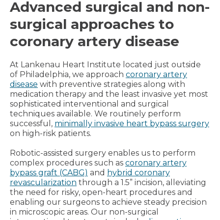
Advanced surgical and non-
surgical approaches to
coronary artery disease
At Lankenau Heart Institute located just outside
of Philadelphia, we approach
coronary artery
disease
with preventive strategies along with
medication therapy and the least invasive yet most
sophisticated interventional and surgical
techniques available. We routinely perform
successful,
minimally invasive heart bypass surgery
on high-risk patients.
Robotic-assisted surgery enables us to perform
complex procedures such as
coronary artery
bypass graft (CABG)
and
hybrid coronary
revascularization
through a 1.5” incision, alleviating
the need for risky, open-heart procedures and
enabling our surgeons to achieve steady precision
in microscopic areas. Our non-surgical