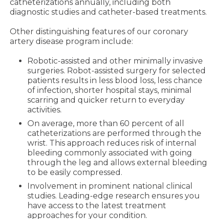
catheterizations annually, including both
diagnostic studies and catheter-based treatments.
Other distinguishing features of our coronary
artery disease program include:
Robotic-assisted and other minimally invasive
surgeries. Robot-assisted surgery for selected
patients results in less blood loss, less chance
of infection, shorter hospital stays, minimal
scarring and quicker return to everyday
activities.
On average, more than 60 percent of all
catheterizations are performed through the
wrist. This approach reduces risk of internal
bleeding commonly associated with going
through the leg and allows external bleeding
to be easily compressed.
Involvement in prominent national clinical
studies. Leading-edge research ensures you
have access to the latest treatment
approaches for your condition.