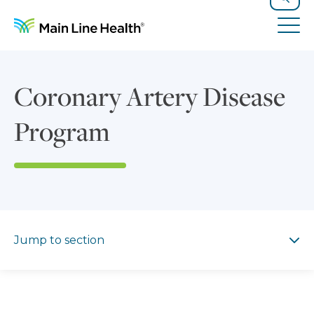
Skip to content
Site Navigation
Search
Tog
Coronary Artery Disease
Program
Jump to section
Jump to section