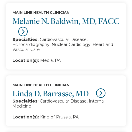
MAIN LINE HEALTH CLINICIAN
Melanie N. Baldwin, MD, FACC
Specialties:
Cardiovascular Disease,
Echocardiography, Nuclear Cardiology, Heart and
Vascular Care
Location(s):
Media, PA
MAIN LINE HEALTH CLINICIAN
Linda D. Barrasse, MD
Specialties:
Cardiovascular Disease, Internal
Medicine
Location(s):
King of Prussia, PA