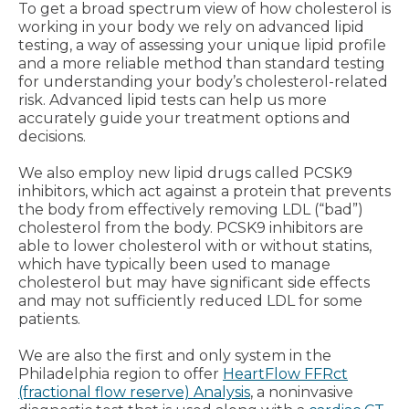
To get a broad spectrum view of how cholesterol is
working in your body we rely on advanced lipid
testing, a way of assessing your unique lipid profile
and a more reliable method than standard testing
for understanding your body’s cholesterol-related
risk. Advanced lipid tests can help us more
accurately guide your treatment options and
decisions.
We also employ new lipid drugs called PCSK9
inhibitors, which act against a protein that prevents
the body from effectively removing LDL (“bad”)
cholesterol from the body. PCSK9 inhibitors are
able to lower cholesterol with or without statins,
which have typically been used to manage
cholesterol but may have significant side effects
and may not sufficiently reduced LDL for some
patients.
We are also the first and only system in the
Philadelphia region to offer
HeartFlow FFRct
(fractional flow reserve) Analysis
, a noninvasive