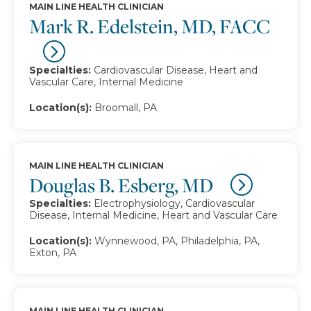
MAIN LINE HEALTH CLINICIAN
Mark R. Edelstein, MD, FACC
Specialties:
Cardiovascular Disease, Heart and
Vascular Care, Internal Medicine
Location(s):
Broomall, PA
MAIN LINE HEALTH CLINICIAN
Douglas B. Esberg, MD
Specialties:
Electrophysiology, Cardiovascular
Disease, Internal Medicine, Heart and Vascular Care
Location(s):
Wynnewood, PA, Philadelphia, PA,
Exton, PA
MAIN LINE HEALTH CLINICIAN