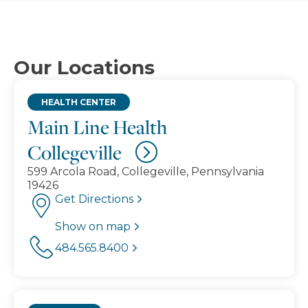
Our Locations
HEALTH CENTER
Main Line Health
Collegeville
599 Arcola Road, Collegeville, Pennsylvania
19426
Get Directions
Show on map
484.565.8400