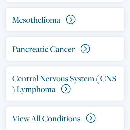
Mesothelioma
Pancreatic Cancer
Central Nervous System ( CNS
) Lymphoma
View All Conditions