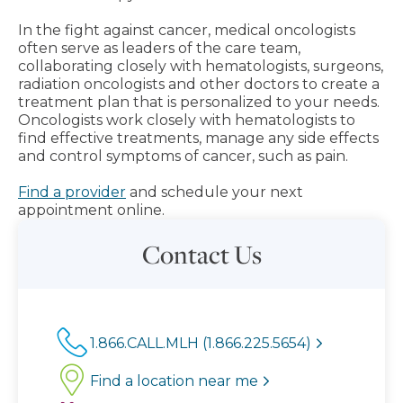
In the fight against cancer, medical oncologists
often serve as leaders of the care team,
collaborating closely with hematologists, surgeons,
radiation oncologists and other doctors to create a
treatment plan that is personalized to your needs.
Oncologists work closely with hematologists to
find effective treatments, manage any side effects
and control symptoms of cancer, such as pain.
Find a provider
and schedule your next
appointment online.
Contact Us
1.866.CALL.MLH (1.866.225.5654)
Find a location near me