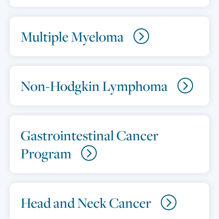
Multiple Myeloma
Non-Hodgkin Lymphoma
Gastrointestinal Cancer
Program
Head and Neck Cancer