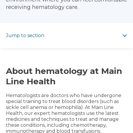
receiving hematology care.
Jump to section
Jump to section
About hematology at Main
Line Health
Hematologists are doctors who have undergone
special training to treat blood disorders (such as
sickle cell anemia or hemophilia). At Main Line
Health, our expert hematologists use the latest
medicines and techniques to treat and manage
these conditions, including chemotherapy,
immunotherapy and blood transfusions.