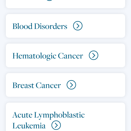
Blood Disorders
Hematologic Cancer
Breast Cancer
Acute Lymphoblastic
Leukemia