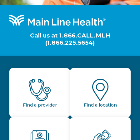
Footer
Call us at
1.866.CALL.MLH
(1.866.225.5654)
Find a provider
Find a location