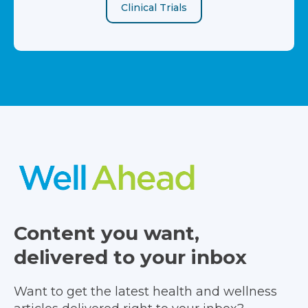
Clinical Trials
Content you want,
delivered to your inbox
Want to get the latest health and wellness