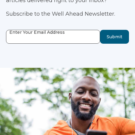
articles delivered right to your inbox?
Subscribe to the Well Ahead Newsletter.
Enter Your Email Address
Submit