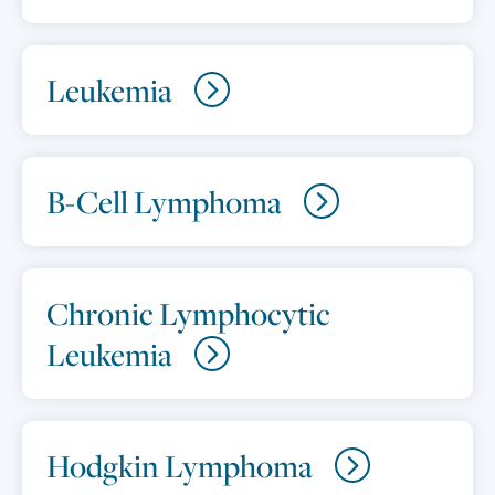
Leukemia
B-Cell Lymphoma
Chronic Lymphocytic
Leukemia
Hodgkin Lymphoma