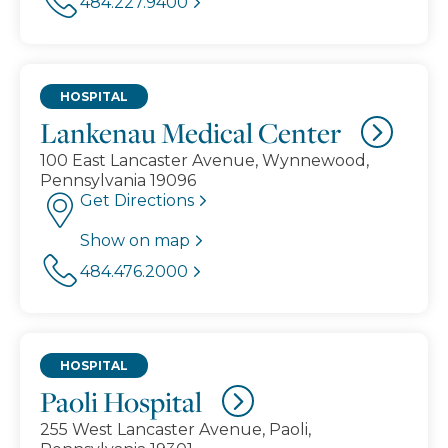
484.227.9400
HOSPITAL
Lankenau Medical Center
100 East Lancaster Avenue, Wynnewood,
Pennsylvania 19096
Get Directions
Show on map
484.476.2000
HOSPITAL
Paoli Hospital
255 West Lancaster Avenue, Paoli,