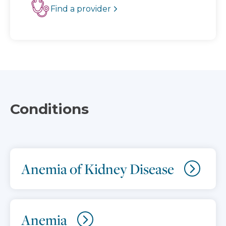
Find a provider
Conditions
Anemia of Kidney Disease
Anemia