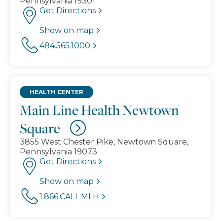
Pennsylvania 19301
Get Directions
Show on map
484.565.1000
HEALTH CENTER
Main Line Health Newtown
Square
3855 West Chester Pike, Newtown Square,
Pennsylvania 19073
Get Directions
Show on map
1.866.CALL.MLH