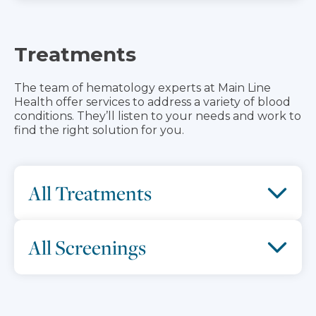
Treatments
The team of hematology experts at Main Line
Health offer services to address a variety of blood
conditions. They’ll listen to your needs and work to
find the right solution for you.
All Treatments
All Screenings