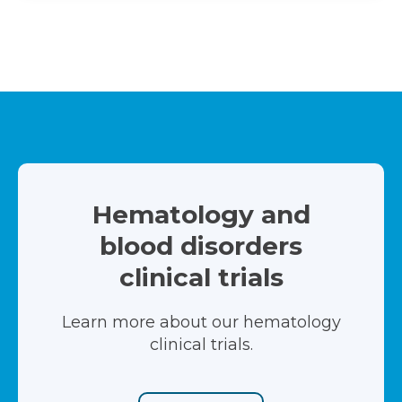
Hematology and
blood disorders
clinical trials
Learn more about our hematology
clinical trials.