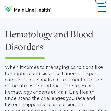
Skip to content
Site Navigation
Search
Tog
Hematology and Blood
Disorders
When it comes to managing conditions like
hemophilia and sickle cell anemia, expert
care and a personalized treatment plan are
of the utmost importance. The team of
hematology experts at Main Line Health
understand the challenges you face and
foster a supportive, compassionate
environment where you can feel comfortable