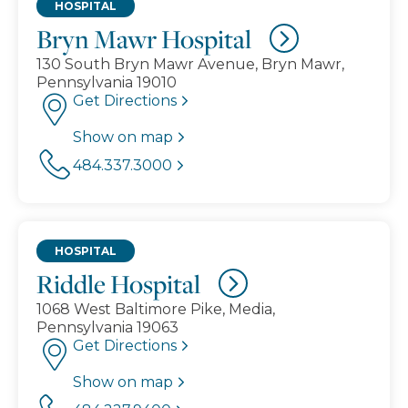
HOSPITAL
Bryn Mawr Hospital
130 South Bryn Mawr Avenue, Bryn Mawr,
Pennsylvania 19010
Get Directions
Show on map
484.337.3000
HOSPITAL
Riddle Hospital
1068 West Baltimore Pike, Media,
Pennsylvania 19063
Get Directions
Show on map