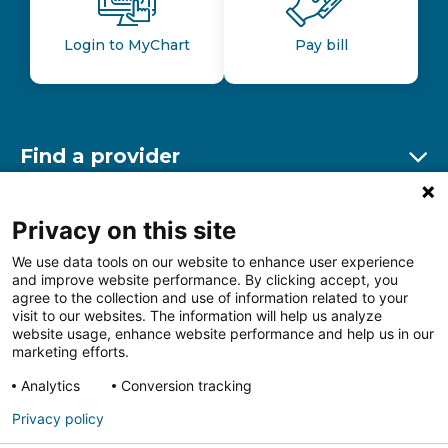
Login to MyChart
Pay bill
Find a provider
Ex
Find a location
Privacy on this site
Ex
We use data tools on our website to enhance user experience
and improve website performance. By clicking accept, you
Other resources
agree to the collection and use of information related to your
Ex
visit to our websites. The information will help us analyze
website usage, enhance website performance and help us in our
marketing efforts.
Analytics
Conversion tracking
Follow us on Facebook
Follow us on LinkedIn
Follow us on Insta
Follow
Privacy policy